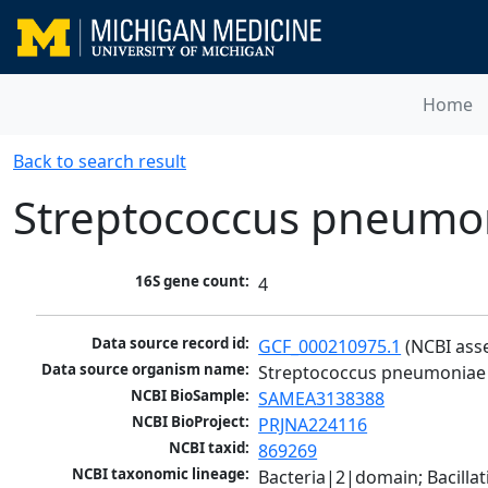
Home
Back to search result
Streptococcus pneumo
16S gene count:
4
Data source record id:
GCF_000210975.1
 (NCBI ass
Data source organism name:
Streptococcus pneumoniae
NCBI BioSample:
SAMEA3138388
NCBI BioProject:
PRJNA224116
NCBI taxid:
869269
NCBI taxonomic lineage:
Bacteria|2|domain; Bacillat