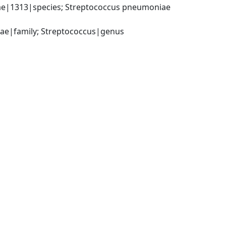
e|1313|species; Streptococcus pneumoniae 
ceae|family; Streptococcus|genus