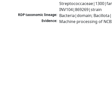
Streptococcaceae|1300|fam
INV104|869269|strain
RDP taxonomic lineage:
Bacteria|domain; Bacillota|
Evidence:
Machine processing of NCB