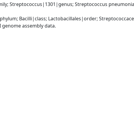
ily; Streptococcus|1301|genus; Streptococcus pneumonia
phylum; Bacilli|class; Lactobacillales|order; Streptococca
I genome assembly data.