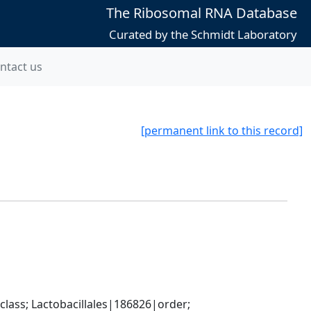
The Ribosomal RNA Database
Curated by the Schmidt Laboratory
ntact us
[permanent link to this record]
lass; Lactobacillales|186826|order; 