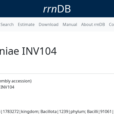
rrn
DB
Search
Estimate
Download
Manual
About
rrn
DB
Co
niae INV104
embly accession)
 INV104
i|1783272|kingdom; Bacillota|1239|phylum; Bacilli|91061|c