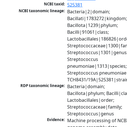
NCBI taxid:
525381
NCBI taxonomic lineage:
Bacteria|2|domain; 
Bacillati|1783272|kingdom;
Bacillota|1239|phylum; 
Bacilli|91061|class; 
Lactobacillales|186826|orde
Streptococcaceae|1300|fami
Streptococcus|1301|genus;
Streptococcus 
pneumoniae|1313|species; 
Streptococcus pneumoniae 
TCH8431/19A|525381|strai
RDP taxonomic lineage:
Bacteria|domain; 
Bacillota|phylum; Bacilli|clas
Lactobacillales|order; 
Streptococcaceae|family; 
Streptococcus|genus
Evidence:
Machine processing of NCBI