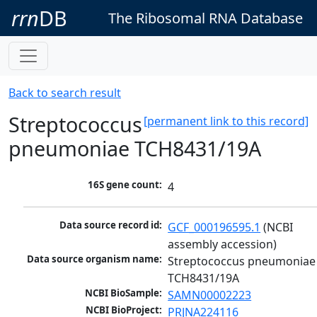
rrn
DB
The Ribosomal RNA Database
Back to search result
Streptococcus
[permanent link to this record]
pneumoniae TCH8431/19A
16S gene count:
4
Data source record id:
GCF_000196595.1
 (NCBI 
assembly accession)
Data source organism name:
Streptococcus pneumoniae 
TCH8431/19A
NCBI BioSample:
SAMN00002223
NCBI BioProject:
PRJNA224116