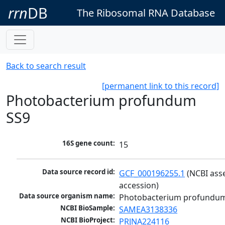
rrn
DB
The Ribosomal RNA Database
Back to search result
[permanent link to this record]
Photobacterium profundum
SS9
16S gene count:
15
Data source record id:
GCF_000196255.1
 (NCBI ass
accession)
Data source organism name:
Photobacterium profundu
NCBI BioSample:
SAMEA3138336
NCBI BioProject:
PRJNA224116