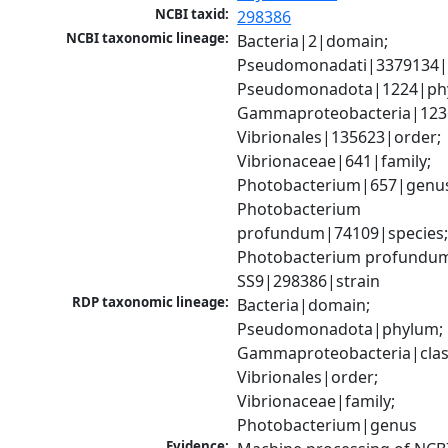
NCBI taxid:
298386
NCBI taxonomic lineage:
Bacteria|2|domain; 
Pseudomonadati|3379134|
Pseudomonadota|1224|phy
Gammaproteobacteria|1236|
Vibrionales|135623|order; 
Vibrionaceae|641|family; 
Photobacterium|657|genus
Photobacterium 
profundum|74109|species;
Photobacterium profundum
SS9|298386|strain
RDP taxonomic lineage:
Bacteria|domain; 
Pseudomonadota|phylum; 
Gammaproteobacteria|class
Vibrionales|order; 
Vibrionaceae|family; 
Photobacterium|genus
Evidence: