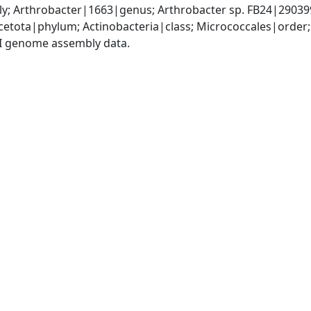
y; Arthrobacter|1663|genus; Arthrobacter sp. FB24|29039
etota|phylum; Actinobacteria|class; Micrococcales|order
I genome assembly data.