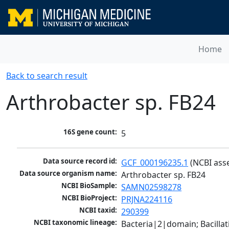
Home
Back to search result
Arthrobacter sp. FB24
16S gene count:
5
Data source record id:
GCF_000196235.1
 (NCBI ass
Data source organism name:
Arthrobacter sp. FB24
NCBI BioSample:
SAMN02598278
NCBI BioProject:
PRJNA224116
NCBI taxid:
290399
NCBI taxonomic lineage:
Bacteria|2|domain; Bacill