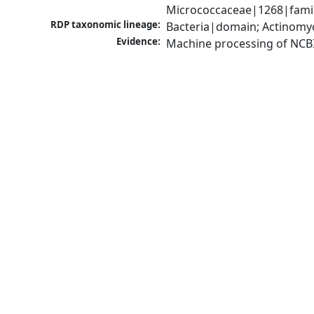
Micrococcaceae|1268|famil
RDP taxonomic lineage:
Bacteria|domain; Actinomyc
Evidence:
Machine processing of NCB