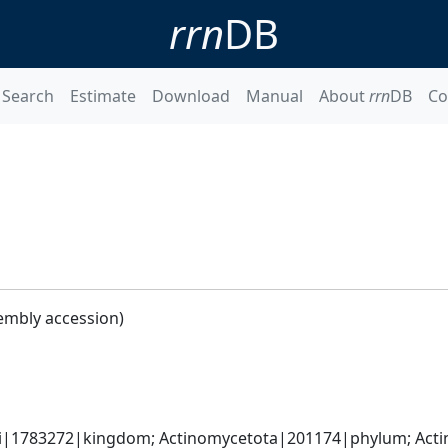
rrn
DB
Search
Estimate
Download
Manual
About
rrn
DB
Co
embly accession)
ati|1783272|kingdom; Actinomycetota|201174|phylum; Acti