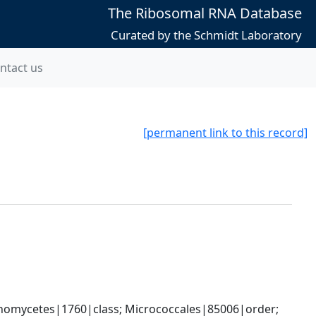
The Ribosomal RNA Database
Curated by the Schmidt Laboratory
ntact us
[permanent link to this record]
nomycetes|1760|class; Micrococcales|85006|order; 