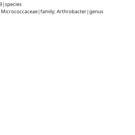
9|species
; Micrococcaceae|family; Arthrobacter|genus