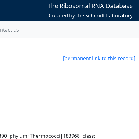
The Ribosomal RNA Database
Curated by the Schmidt Laboratory
ntact us
[permanent link to this record]
90|phylum; Thermococci|183968|class; 