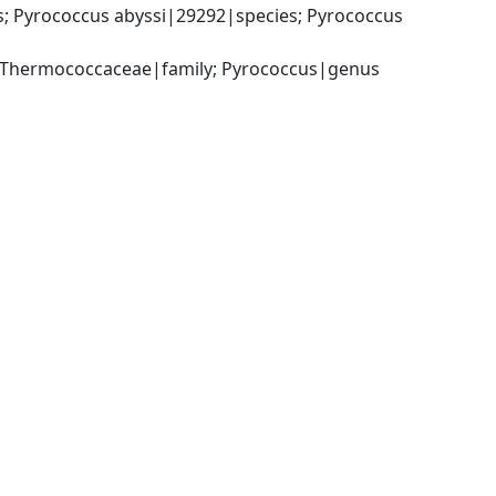
Pyrococcus abyssi|29292|species; Pyrococcus 
 Thermococcaceae|family; Pyrococcus|genus