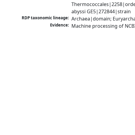
Thermococcales|2258|order
abyssi GE5|272844|strain
RDP taxonomic lineage:
Archaea|domain; Euryarcha
Evidence:
Machine processing of NCB