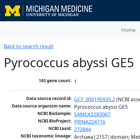
Home
Back to search result
Pyrococcus abyssi GE5
16S gene count:
1
Data source record id:
GCF_000195935.2
 (NCBI ass
Data source organism name:
Pyrococcus abyssi GE5
NCBI BioSample:
SAMEA3283067
NCBI BioProject:
PRJNA224116
NCBI taxid:
272844
NCBI taxonomic lineage:
Archaea|2157|domain; Met