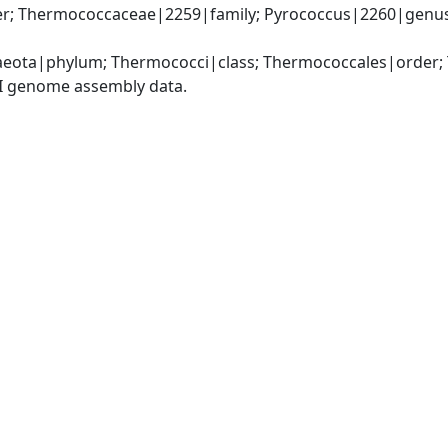
; Thermococcaceae|2259|family; Pyrococcus|2260|genus; 
eota|phylum; Thermococci|class; Thermococcales|order;
I genome assembly data.