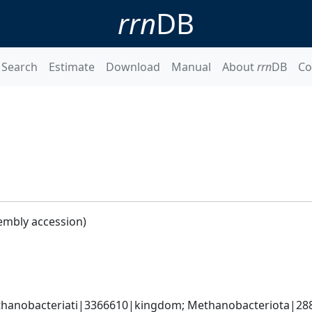
rrn
DB
Search
Estimate
Download
Manual
About
rrn
DB
Co
embly accession)
hanobacteriati|3366610|kingdom; Methanobacteriota|288