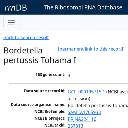
rrn
DB
The Ribosomal RNA Database
Back to search result
Bordetella
[permanent link to this record]
pertussis Tohama I
16S gene count:
3
Data source record id:
GCF_000195715.1
 (NCBI ass
accession)
Data source organism name:
Bordetella pertussis Tohama
NCBI BioSample:
SAMEA1705933
NCBI BioProject:
PRJNA224116
NCBI taxid:
257313