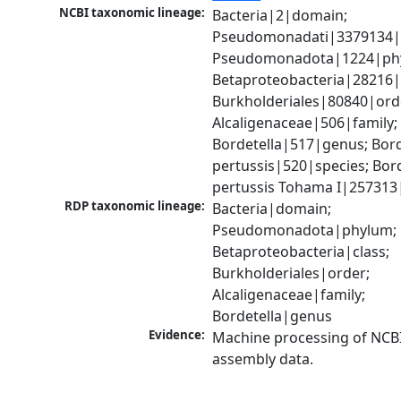
NCBI taxonomic lineage:
Bacteria|2|domain; 
Pseudomonadati|3379134|
Pseudomonadota|1224|phy
Betaproteobacteria|28216|c
Burkholderiales|80840|orde
Alcaligenaceae|506|family; 
Bordetella|517|genus; Borde
pertussis|520|species; Bord
pertussis Tohama I|257313|
RDP taxonomic lineage:
Bacteria|domain; 
Pseudomonadota|phylum; 
Betaproteobacteria|class; 
Burkholderiales|order; 
Alcaligenaceae|family; 
Bordetella|genus
Evidence:
Machine processing of NCB
assembly data.