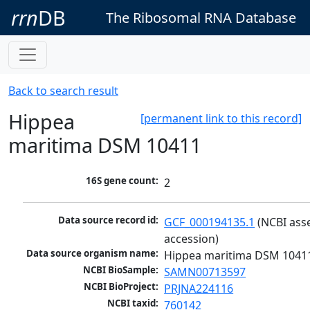
rrn
DB
The Ribosomal RNA Database
Back to search result
Hippea
[permanent link to this record]
maritima DSM 10411
16S gene count:
2
Data source record id:
GCF_000194135.1
 (NCBI ass
accession)
Data source organism name:
Hippea maritima DSM 1041
NCBI BioSample:
SAMN00713597
NCBI BioProject:
PRJNA224116
NCBI taxid:
760142