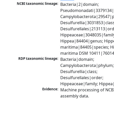
NCBI taxonomic lineage:
Bacteria|2|domain; 
Pseudomonadati|3379134|
Campylobacterota|29547|p
Desulfurellia|3031853|class;
Desulfurellales|213113|orde
Hippeaceae|3048035|family
Hippea|84404|genus; Hippe
maritima|84405|species; Hi
maritima DSM 10411|76014
RDP taxonomic lineage:
Bacteria|domain; 
Campylobacterota|phylum; 
Desulfurellia|class; 
Desulfurellales|order; 
Hippeaceae|family; Hippe
Evidence:
Machine processing of NCB
assembly data.