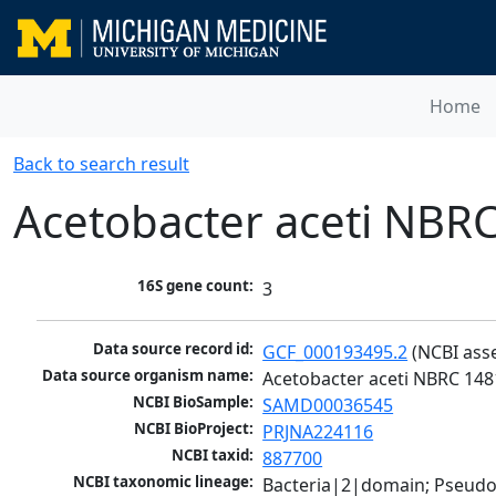
Home
Back to search result
Acetobacter aceti NBR
16S gene count:
3
Data source record id:
GCF_000193495.2
 (NCBI ass
Data source organism name:
Acetobacter aceti NBRC 148
NCBI BioSample:
SAMD00036545
NCBI BioProject:
PRJNA224116
NCBI taxid:
887700
NCBI taxonomic lineage:
Bacteria|2|domain; Pseud