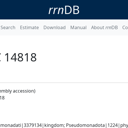
rrn
DB
Search
Estimate
Download
Manual
About
rrn
DB
Co
C 14818
embly accession)
18
omonadati|3379134|kingdom; Pseudomonadota|1224|phylum