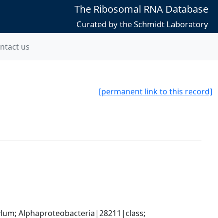
The Ribosomal RNA Database
Curated by the Schmidt Laboratory
ntact us
[permanent link to this record]
; Alphaproteobacteria|28211|class; 