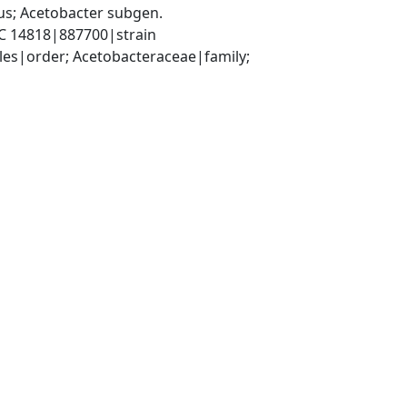
s; Acetobacter subgen. 
RC 14818|887700|strain
es|order; Acetobacteraceae|family; 