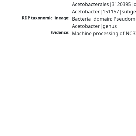
Acetobacterales|3120395|o
Acetobacter|151157|subgen
RDP taxonomic lineage:
Bacteria|domain; Pseudomon
Acetobacter|genus
Evidence:
Machine processing of NCB