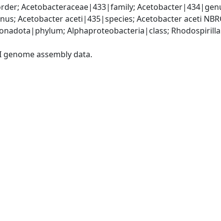
rder; Acetobacteraceae|433|family; Acetobacter|434|genu
us; Acetobacter aceti|435|species; Acetobacter aceti NB
adota|phylum; Alphaproteobacteria|class; Rhodospirillal
I genome assembly data.