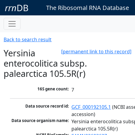
rrn
DB
The Ribosomal RNA Database
Back to search result
Yersinia
[permanent link to this record]
enterocolitica subsp.
palearctica 105.5R(r)
16S gene count:
7
Data source record id:
GCF_000192105.1
 (NCBI ass
accession)
Data source organism name:
Yersinia enterocolitica subsp
palearctica 105.5R(r)