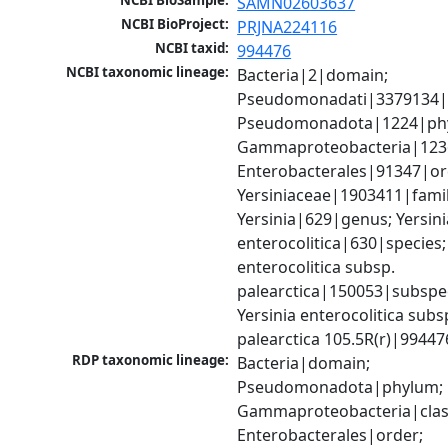
NCBI BioSample:
SAMN02603637
NCBI BioProject:
PRJNA224116
NCBI taxid:
994476
NCBI taxonomic lineage:
Bacteria|2|domain; 
Pseudomonadati|3379134|
Pseudomonadota|1224|phy
Gammaproteobacteria|1236|
Enterobacterales|91347|ord
Yersiniaceae|1903411|family
Yersinia|629|genus; Yersinia
enterocolitica|630|species; 
enterocolitica subsp. 
palearctica|150053|subspec
Yersinia enterocolitica subsp
palearctica 105.5R(r)|99447
RDP taxonomic lineage:
Bacteria|domain; 
Pseudomonadota|phylum; 
Gammaproteobacteria|class
Enterobacterales|order; 