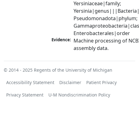
Yersiniaceae|family; 
Yersinia|genus|||Bacteria|
Pseudomonadota|phylum; 
Gammaproteobacteria|class
Enterobacterales|order
Evidence:
Machine processing of NCB
assembly data.
© 2014 - 2025
Regents of the University of Michigan
Accessibility Statement
Disclaimer
Patient Privacy
Privacy Statement
U-M Nondiscrimination Policy