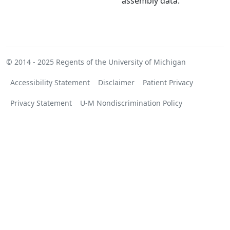
assembly data.
© 2014 - 2025
Regents of the University of Michigan
Accessibility Statement
Disclaimer
Patient Privacy
Privacy Statement
U-M Nondiscrimination Policy