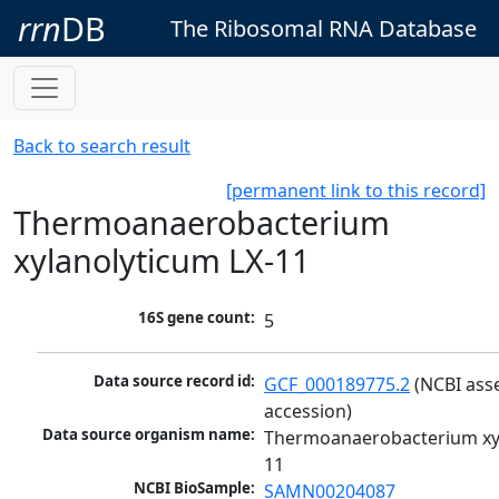
rrn
DB
The Ribosomal RNA Database
Back to search result
[permanent link to this record]
Thermoanaerobacterium
xylanolyticum LX-11
16S gene count:
5
Data source record id:
GCF_000189775.2
 (NCBI ass
accession)
Data source organism name:
Thermoanaerobacterium xyl
11
NCBI BioSample:
SAMN00204087