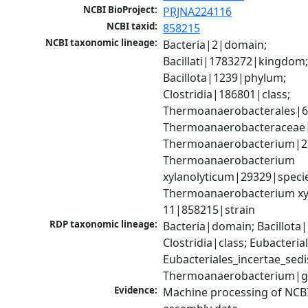
NCBI BioProject:
PRJNA224116
NCBI taxid:
858215
NCBI taxonomic lineage:
Bacteria|2|domain; 
Bacillati|1783272|kingdom;
Bacillota|1239|phylum; 
Clostridia|186801|class; 
Thermoanaerobacterales|68
Thermoanaerobacteraceae|
Thermoanaerobacterium|28
Thermoanaerobacterium 
xylanolyticum|29329|specie
Thermoanaerobacterium xyl
11|858215|strain
RDP taxonomic lineage:
Bacteria|domain; Bacillota|
Clostridia|class; Eubacteria
Eubacteriales_incertae_sedis_
Thermoanaerobacterium|
Evidence:
Machine processing of NCB