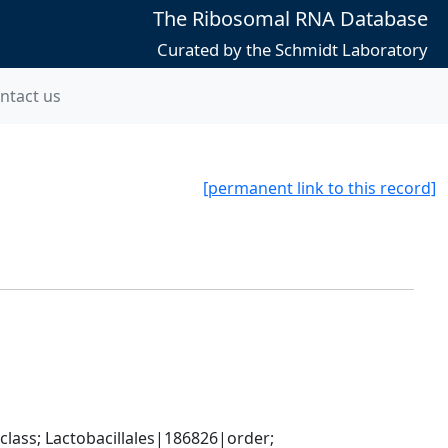
The Ribosomal RNA Database
Curated by the Schmidt Laboratory
ntact us
[permanent link to this record]
lass; Lactobacillales|186826|order; 