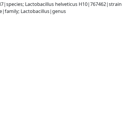
87|species; Lactobacillus helveticus H10|767462|strain
ae|family; Lactobacillus|genus