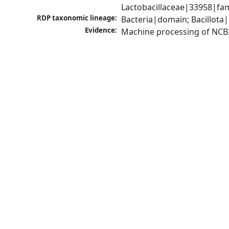
Lactobacillaceae|33958|fami
RDP taxonomic lineage:
Bacteria|domain; Bacillota|
Evidence:
Machine processing of NCB