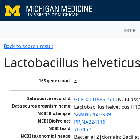
Home
Back to search result
Lactobacillus helveticu
16S gene count:
4
Data source record id:
GCF_000189515.1
 (NCBI ass
Data source organism name:
Lactobacillus helveticus H1
NCBI BioSample:
SAMN02603939
NCBI BioProject:
PRJNA224116
NCBI taxid:
767462
NCBI taxonomic lineage:
Bacteria|2|domain; Bacillat