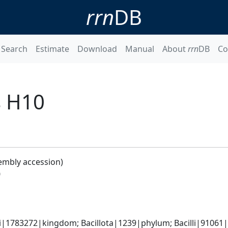
rrn
DB
Search
Estimate
Download
Manual
About
rrn
DB
Co
s H10
embly accession)
0
i|1783272|kingdom; Bacillota|1239|phylum; Bacilli|91061|c