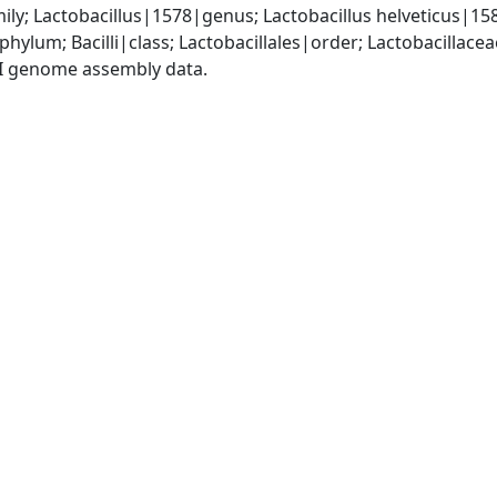
ly; Lactobacillus|1578|genus; Lactobacillus helveticus|15
phylum; Bacilli|class; Lactobacillales|order; Lactobacillace
I genome assembly data.