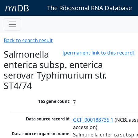
rrn
DB
The Ribosomal RNA Database
Back to search result
Salmonella
[permanent link to this record]
enterica subsp. enterica
serovar Typhimurium str.
ST4/74
16S gene count:
7
Data source record id:
GCF_000188735.1
 (NCBI ass
accession)
Data source organism name:
Salmonella enterica subsp. e