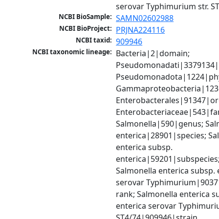
serovar Typhimurium str. S
NCBI BioSample:
SAMN02602988
NCBI BioProject:
PRJNA224116
NCBI taxid:
909946
NCBI taxonomic lineage:
Bacteria|2|domain; 
Pseudomonadati|3379134|
Pseudomonadota|1224|phy
Gammaproteobacteria|1236|
Enterobacterales|91347|ord
Enterobacteriaceae|543|fam
Salmonella|590|genus; Salm
enterica|28901|species; Sal
enterica subsp. 
enterica|59201|subspecies;
Salmonella enterica subsp. e
serovar Typhimurium|9037
rank; Salmonella enterica su
enterica serovar Typhimurium
ST4/74|909946|strain