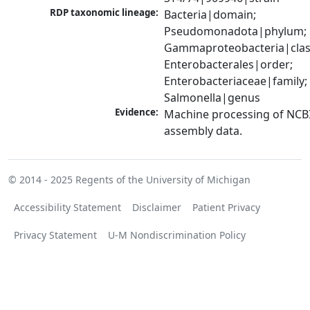
RDP taxonomic lineage:
Bacteria|domain; 
Pseudomonadota|phylum; 
Gammaproteobacteria|class
Enterobacterales|order; 
Enterobacteriaceae|family; 
Salmonella|genus
Evidence:
Machine processing of NCB
assembly data.
© 2014 - 2025
Regents of the University of Michigan
Accessibility Statement
Disclaimer
Patient Privacy
Privacy Statement
U-M Nondiscrimination Policy