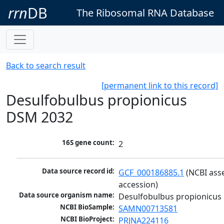
rrn
DB
The Ribosomal RNA Database
Back to search result
[permanent link to this record]
Desulfobulbus propionicus
DSM 2032
16S gene count:
2
Data source record id:
GCF_000186885.1
 (NCBI ass
accession)
Data source organism name:
Desulfobulbus propionicus
NCBI BioSample:
SAMN00713581
NCBI BioProject:
PRJNA224116