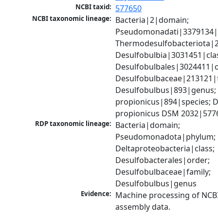
NCBI taxid:
577650
NCBI taxonomic lineage:
Bacteria|2|domain; 
Pseudomonadati|3379134|
Thermodesulfobacteriota|2
Desulfobulbia|3031451|clas
Desulfobulbales|3024411|or
Desulfobulbaceae|213121|fa
Desulfobulbus|893|genus; 
propionicus|894|species; D
propionicus DSM 2032|577
RDP taxonomic lineage:
Bacteria|domain; 
Pseudomonadota|phylum; 
Deltaproteobacteria|class; 
Desulfobacterales|order; 
Desulfobulbaceae|family; 
Desulfobulbus|genus
Evidence:
Machine processing of NCB
assembly data.