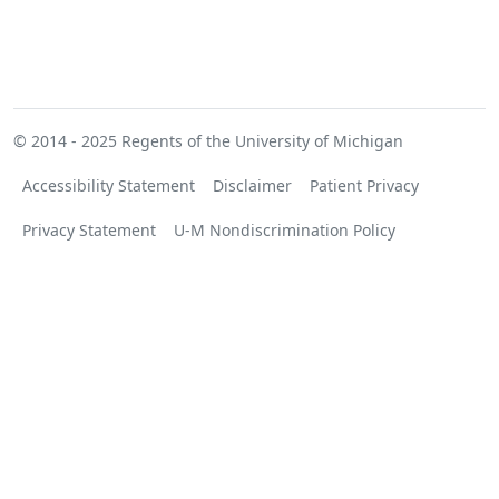
© 2014 - 2025
Regents of the University of Michigan
Accessibility Statement
Disclaimer
Patient Privacy
Privacy Statement
U-M Nondiscrimination Policy