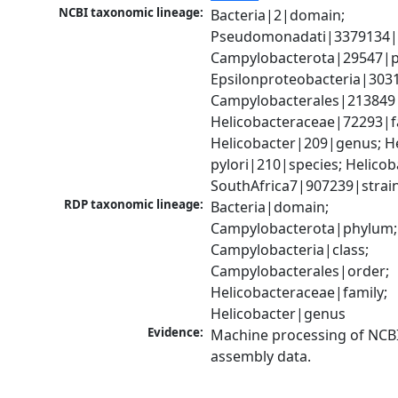
NCBI taxonomic lineage:
Bacteria|2|domain; 
Pseudomonadati|3379134|
Campylobacterota|29547|p
Epsilonproteobacteria|3031
Campylobacterales|213849|
Helicobacteraceae|72293|fa
Helicobacter|209|genus; He
pylori|210|species; Helicoba
SouthAfrica7|907239|strai
RDP taxonomic lineage:
Bacteria|domain; 
Campylobacterota|phylum; 
Campylobacteria|class; 
Campylobacterales|order; 
Helicobacteraceae|family; 
Helicobacter|genus
Evidence:
Machine processing of NCB
assembly data.