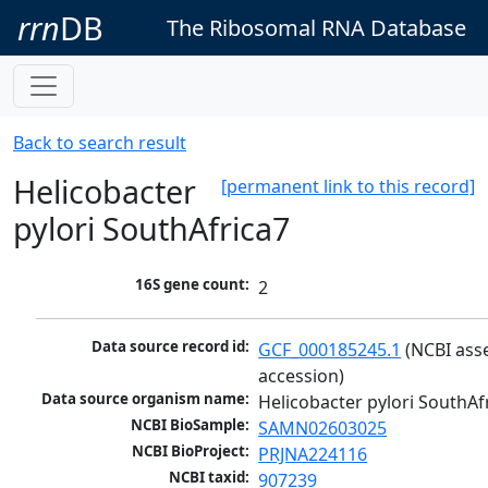
rrn
DB
The Ribosomal RNA Database
Back to search result
Helicobacter
[permanent link to this record]
pylori SouthAfrica7
16S gene count:
2
Data source record id:
GCF_000185245.1
 (NCBI ass
accession)
Data source organism name:
Helicobacter pylori SouthAf
NCBI BioSample:
SAMN02603025
NCBI BioProject:
PRJNA224116
NCBI taxid:
907239