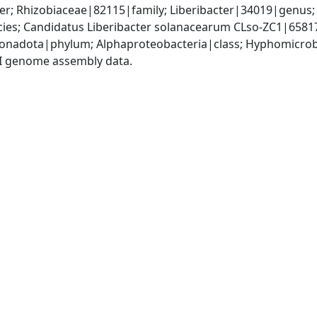
; Rhizobiaceae|82115|family; Liberibacter|34019|genus; C
es; Candidatus Liberibacter solanacearum CLso-ZC1|6581
nadota|phylum; Alphaproteobacteria|class; Hyphomicrobia
I genome assembly data.