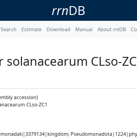
rrn
DB
Search
Estimate
Download
Manual
About
rrn
DB
Co
er solanacearum CLso-Z
embly accession)
olanacearum CLso-ZC1
omonadati|3379134|kingdom; Pseudomonadota|1224|phylum