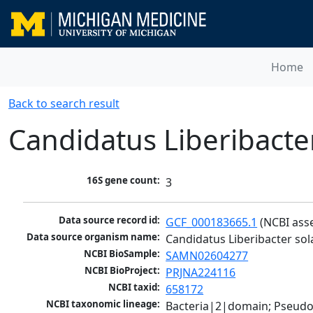
Home
Back to search result
Candidatus Liberibact
16S gene count:
3
Data source record id:
GCF_000183665.1
 (NCBI ass
Data source organism name:
Candidatus Liberibacter s
NCBI BioSample:
SAMN02604277
NCBI BioProject:
PRJNA224116
NCBI taxid:
658172
NCBI taxonomic lineage:
Bacteria|2|domain; Pseud