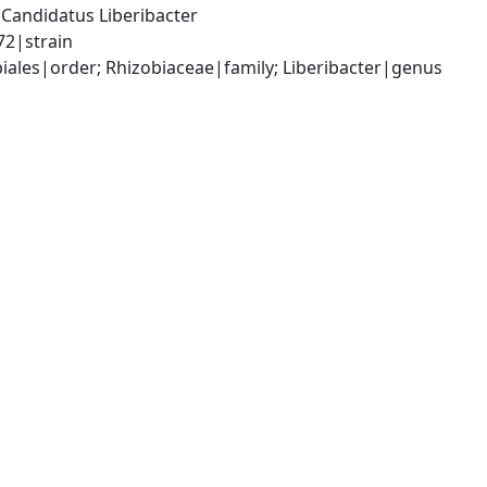
andidatus Liberibacter 
72|strain
les|order; Rhizobiaceae|family; Liberibacter|genus