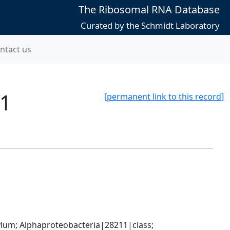
The Ribosomal RNA Database
Curated by the Schmidt Laboratory
ntact us
C1
[permanent link to this record]
; Alphaproteobacteria|28211|class; 