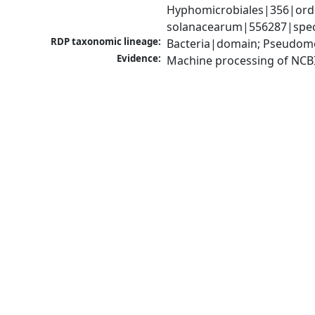
Hyphomicrobiales|356|order
solanacearum|556287|speci
RDP taxonomic lineage:
Bacteria|domain; Pseudomo
Evidence:
Machine processing of NCB