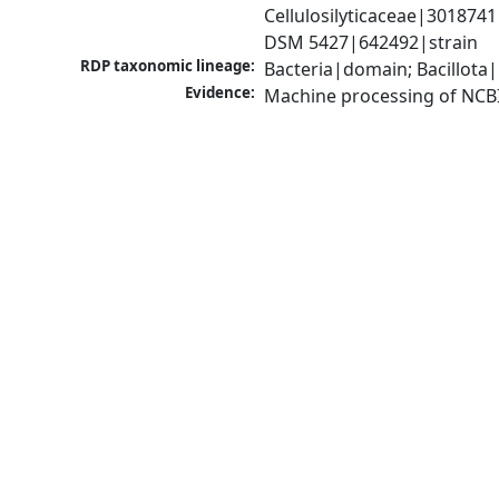
Cellulosilyticaceae|3018741
DSM 5427|642492|strain
RDP taxonomic lineage:
Bacteria|domain; Bacillota|
Evidence:
Machine processing of NCB