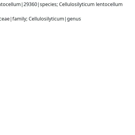
ntocellum|29360|species; Cellulosilyticum lentocellum 
ceae|family; Cellulosilyticum|genus