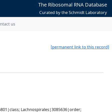
The Ribosomal RNA Database
Curated by the Schmidt Laboratory
ntact us
[permanent link to this record]
801|class; Lachnospirales|3085636|order; 