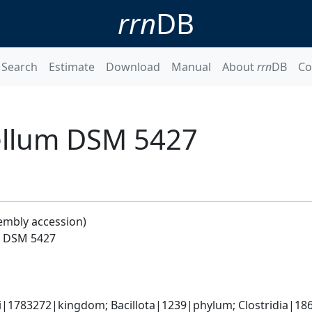
rrn
DB
Search
Estimate
Download
Manual
About
rrn
DB
Co
cellum DSM 5427
embly accession)
um DSM 5427
ti|1783272|kingdom; Bacillota|1239|phylum; Clostridia|186