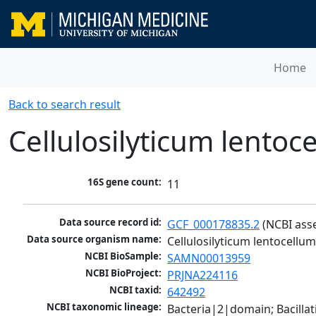
Home
Back to search result
Cellulosilyticum lento
16S gene count:
11
Data source record id:
GCF_000178835.2
 (NCBI ass
Data source organism name:
Cellulosilyticum lentocell
NCBI BioSample:
SAMN00013959
NCBI BioProject:
PRJNA224116
NCBI taxid:
642492
NCBI taxonomic lineage:
Bacteria|2|domain; Bacilla