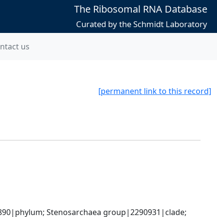
The Ribosomal RNA Database
Curated by the Schmidt Laboratory
ntact us
[permanent link to this record]
90|phylum; Stenosarchaea group|2290931|clade; 