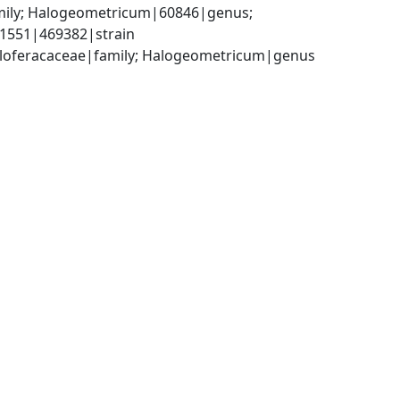
mily; Halogeometricum|60846|genus; 
1551|469382|strain
aloferacaceae|family; Halogeometricum|genus