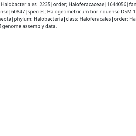
; Halobacteriales|2235|order; Haloferacaceae|1644056|fa
nse|60847|species; Halogeometricum borinquense DSM 1
eota|phylum; Halobacteria|class; Haloferacales|order; H
I genome assembly data.