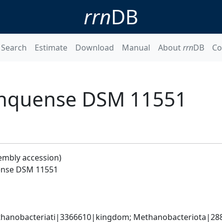
rrn
DB
Search
Estimate
Download
Manual
About
rrn
DB
Co
inquense DSM 11551
embly accession)
ense DSM 11551
hanobacteriati|3366610|kingdom; Methanobacteriota|288