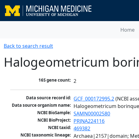
Home
Back to search result
Halogeometricum bor
16S gene count:
2
Data source record id:
GCF_000172995.2
 (NCBI ass
Data source organism name:
Halogeometricum borinqu
NCBI BioSample:
SAMN00002580
NCBI BioProject:
PRJNA224116
NCBI taxid:
469382
NCBI taxonomic lineage:
Archaea|2157|domain; Met