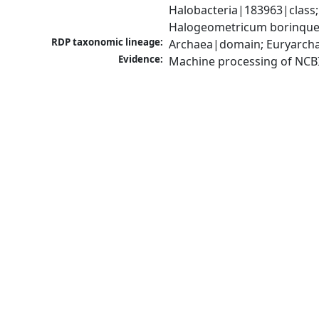
Halobacteria|183963|class
Halogeometricum borinque
RDP taxonomic lineage:
Archaea|domain; Euryarcha
Evidence:
Machine processing of NCB