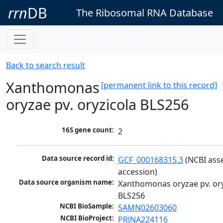
rrn
DB
The Ribosomal RNA Database
Back to search result
Xanthomonas
[permanent link to this record]
oryzae pv. oryzicola BLS256
16S gene count:
2
Data source record id:
GCF_000168315.3
 (NCBI ass
accession)
Data source organism name:
Xanthomonas oryzae pv. ory
BLS256
NCBI BioSample:
SAMN02603060
NCBI BioProject:
PRJNA224116