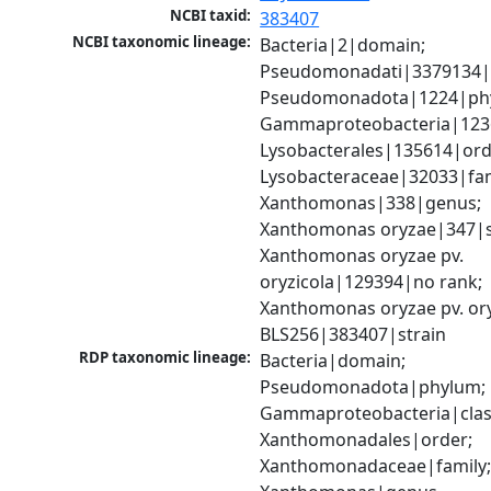
NCBI taxid:
383407
NCBI taxonomic lineage:
Bacteria|2|domain; 
Pseudomonadati|3379134|
Pseudomonadota|1224|phy
Gammaproteobacteria|1236|
Lysobacterales|135614|orde
Lysobacteraceae|32033|fami
Xanthomonas|338|genus; 
Xanthomonas oryzae|347|sp
Xanthomonas oryzae pv. 
oryzicola|129394|no rank; 
Xanthomonas oryzae pv. ory
BLS256|383407|strain
RDP taxonomic lineage:
Bacteria|domain; 
Pseudomonadota|phylum; 
Gammaproteobacteria|class
Xanthomonadales|order; 
Xanthomonadaceae|family;