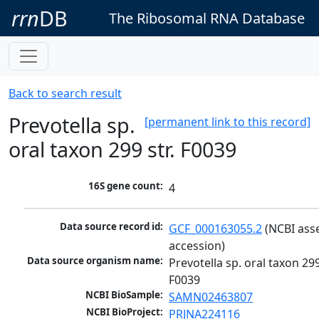
rrn
DB
The Ribosomal RNA Database
Back to search result
Prevotella sp.
[permanent link to this record]
oral taxon 299 str. F0039
16S gene count:
4
Data source record id:
GCF_000163055.2
 (NCBI ass
accession)
Data source organism name:
Prevotella sp. oral taxon 299 
F0039
NCBI BioSample:
SAMN02463807
NCBI BioProject:
PRJNA224116