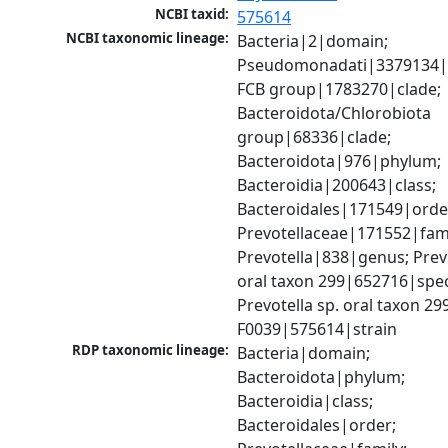
NCBI taxid:
575614
NCBI taxonomic lineage:
Bacteria|2|domain; 
Pseudomonadati|3379134|
FCB group|1783270|clade; 
Bacteroidota/Chlorobiota 
group|68336|clade; 
Bacteroidota|976|phylum; 
Bacteroidia|200643|class; 
Bacteroidales|171549|order
Prevotellaceae|171552|famil
Prevotella|838|genus; Prevot
oral taxon 299|652716|speci
Prevotella sp. oral taxon 299 
F0039|575614|strain
RDP taxonomic lineage:
Bacteria|domain; 
Bacteroidota|phylum; 
Bacteroidia|class; 
Bacteroidales|order; 