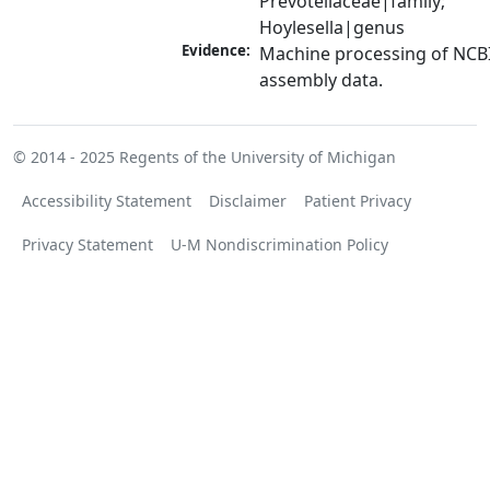
Prevotellaceae|family; 
Hoylesella|genus
Evidence:
Machine processing of NCB
assembly data.
© 2014 - 2025
Regents of the University of Michigan
Accessibility Statement
Disclaimer
Patient Privacy
Privacy Statement
U-M Nondiscrimination Policy