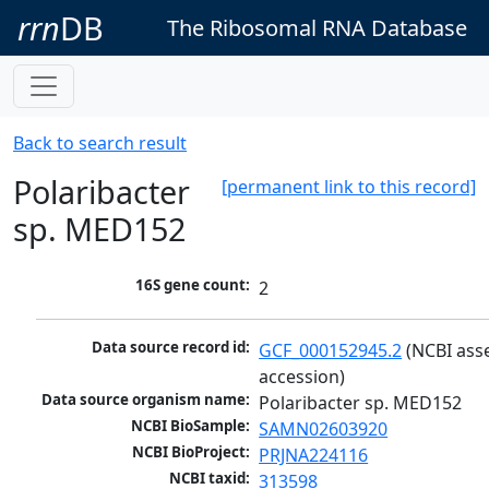
rrn
DB
The Ribosomal RNA Database
Back to search result
Polaribacter
[permanent link to this record]
sp. MED152
16S gene count:
2
Data source record id:
GCF_000152945.2
 (NCBI ass
accession)
Data source organism name:
Polaribacter sp. MED152
NCBI BioSample:
SAMN02603920
NCBI BioProject:
PRJNA224116
NCBI taxid:
313598