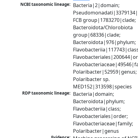
NCBI taxonomic lineage:
Bacteria|2|domain; 
Pseudomonadati|3379134|
FCB group|1783270|clade; 
Bacteroidota/Chlorobiota 
group|68336|clade; 
Bacteroidota|976|phylum; 
Flavobacteriia|117743|class;
Flavobacteriales|200644|ord
Flavobacteriaceae|49546|fam
Polaribacter|52959|genus; 
Polaribacter sp. 
MED152|313598|species
RDP taxonomic lineage:
Bacteria|domain; 
Bacteroidota|phylum; 
Flavobacteriia|class; 
Flavobacteriales|order; 
Flavobacteriaceae|family; 
Polaribacter|genus
Evidence: