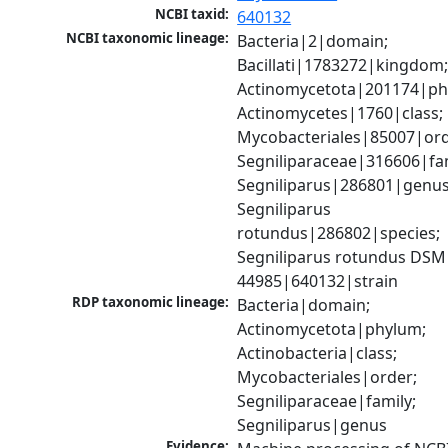
NCBI taxid:
640132
NCBI taxonomic lineage:
Bacteria|2|domain; 
Bacillati|1783272|kingdom;
Actinomycetota|201174|phy
Actinomycetes|1760|class; 
Mycobacteriales|85007|orde
Segniliparaceae|316606|fami
Segniliparus|286801|genus;
Segniliparus 
rotundus|286802|species; 
Segniliparus rotundus DSM 
44985|640132|strain
RDP taxonomic lineage:
Bacteria|domain; 
Actinomycetota|phylum; 
Actinobacteria|class; 
Mycobacteriales|order; 
Segniliparaceae|family; 
Segniliparus|genus
Evidence: