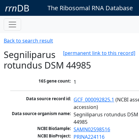
rrn
DB
The Ribosomal RNA Database
Back to search result
Segniliparus
[permanent link to this record]
rotundus DSM 44985
16S gene count:
1
Data source record id:
GCF_000092825.1
 (NCBI ass
accession)
Data source organism name:
Segniliparus rotundus DSM 
44985
NCBI BioSample:
SAMN02598516
NCBI BioProject:
PRJNA224116