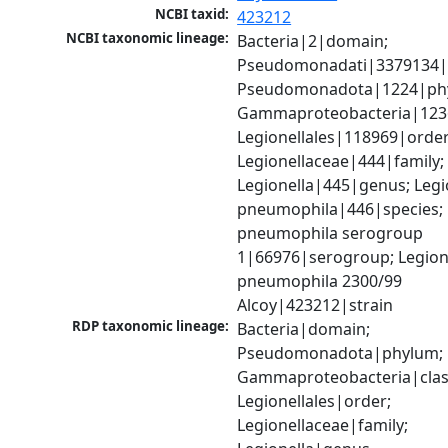
NCBI taxid:
423212
NCBI taxonomic lineage:
Bacteria|2|domain; 
Pseudomonadati|3379134|
Pseudomonadota|1224|phy
Gammaproteobacteria|1236|
Legionellales|118969|order;
Legionellaceae|444|family; 
Legionella|445|genus; Legio
pneumophila|446|species; L
pneumophila serogroup 
1|66976|serogroup; Legione
pneumophila 2300/99 
Alcoy|423212|strain
RDP taxonomic lineage:
Bacteria|domain; 
Pseudomonadota|phylum; 
Gammaproteobacteria|class
Legionellales|order; 
Legionellaceae|family; 