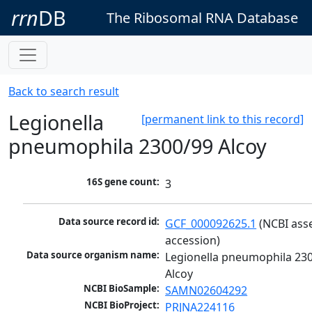
rrn
DB
The Ribosomal RNA Database
Back to search result
Legionella
[permanent link to this record]
pneumophila 2300/99 Alcoy
16S gene count:
3
Data source record id:
GCF_000092625.1
 (NCBI ass
accession)
Data source organism name:
Legionella pneumophila 230
Alcoy
NCBI BioSample:
SAMN02604292
NCBI BioProject:
PRJNA224116