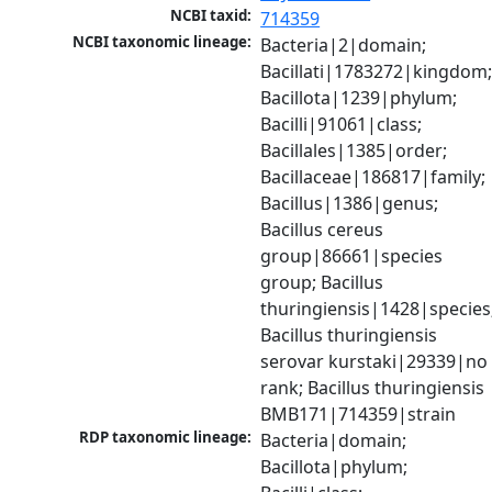
NCBI taxid:
714359
NCBI taxonomic lineage:
Bacteria|2|domain; 
Bacillati|1783272|kingdom;
Bacillota|1239|phylum; 
Bacilli|91061|class; 
Bacillales|1385|order; 
Bacillaceae|186817|family; 
Bacillus|1386|genus; 
Bacillus cereus 
group|86661|species 
group; Bacillus 
thuringiensis|1428|species;
Bacillus thuringiensis 
serovar kurstaki|29339|no 
rank; Bacillus thuringiensis 
BMB171|714359|strain
RDP taxonomic lineage:
Bacteria|domain; 
Bacillota|phylum; 