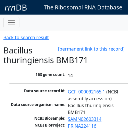
rrn
DB
The Ribosomal RNA Database
Back to search result
Bacillus
[permanent link to this record]
thuringiensis BMB171
16S gene count:
14
Data source record id:
GCF_000092165.1
 (NCBI 
assembly accession)
Data source organism name:
Bacillus thuringiensis 
BMB171
NCBI BioSample:
SAMN02603314
NCBI BioProject:
PRJNA224116