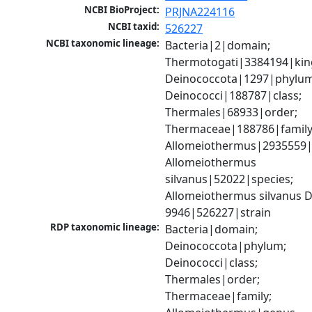
NCBI BioProject:
PRJNA224116
NCBI taxid:
526227
NCBI taxonomic lineage:
Bacteria|2|domain; 
Thermotogati|3384194|kin
Deinococcota|1297|phylum;
Deinococci|188787|class; 
Thermales|68933|order; 
Thermaceae|188786|family;
Allomeiothermus|2935559|
Allomeiothermus 
silvanus|52022|species; 
Allomeiothermus silvanus 
9946|526227|strain
RDP taxonomic lineage:
Bacteria|domain; 
Deinococcota|phylum; 
Deinococci|class; 
Thermales|order; 
Thermaceae|family; 