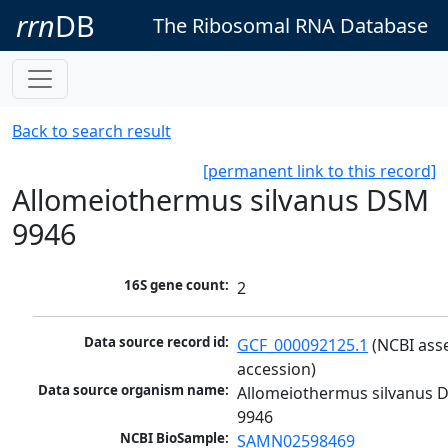
rrn
DB
The Ribosomal RNA Database
Back to search result
[permanent link to this record]
Allomeiothermus silvanus DSM
9946
16S gene count:
2
Data source record id:
GCF_000092125.1
 (NCBI ass
accession)
Data source organism name:
Allomeiothermus silvanus 
9946
NCBI BioSample:
SAMN02598469