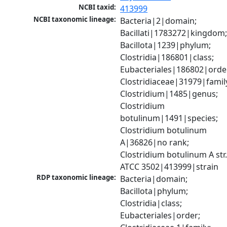
NCBI taxid:
413999
NCBI taxonomic lineage:
Bacteria|2|domain; 
Bacillati|1783272|kingdom;
Bacillota|1239|phylum; 
Clostridia|186801|class; 
Eubacteriales|186802|order
Clostridiaceae|31979|family
Clostridium|1485|genus; 
Clostridium 
botulinum|1491|species; 
Clostridium botulinum 
A|36826|no rank; 
Clostridium botulinum A str.
ATCC 3502|413999|strain
RDP taxonomic lineage:
Bacteria|domain; 
Bacillota|phylum; 
Clostridia|class; 
Eubacteriales|order; 