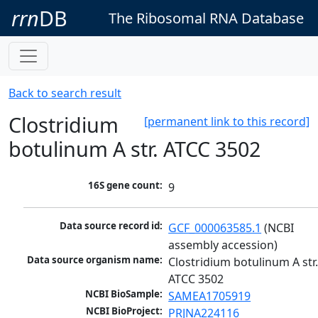
rrn
DB
The Ribosomal RNA Database
Back to search result
Clostridium
[permanent link to this record]
botulinum A str. ATCC 3502
16S gene count:
9
Data source record id:
GCF_000063585.1
 (NCBI 
assembly accession)
Data source organism name:
Clostridium botulinum A str.
ATCC 3502
NCBI BioSample:
SAMEA1705919
NCBI BioProject:
PRJNA224116