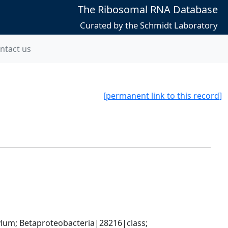
The Ribosomal RNA Database
Curated by the Schmidt Laboratory
ntact us
[permanent link to this record]
; Betaproteobacteria|28216|class; 