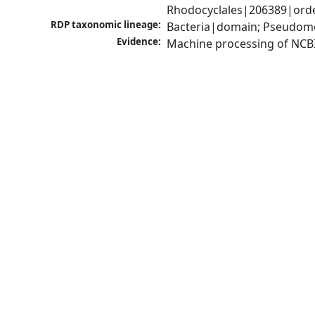
Rhodocyclales|206389|orde
RDP taxonomic lineage:
Bacteria|domain; Pseudomo
Evidence:
Machine processing of NCB