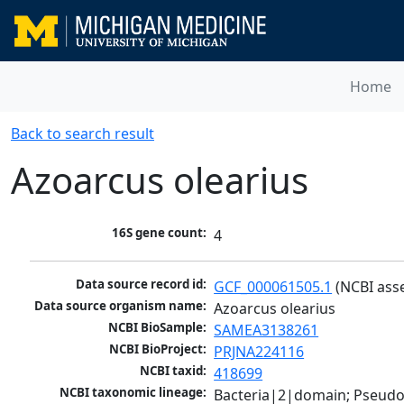
Home
Back to search result
Azoarcus olearius
16S gene count:
4
Data source record id:
GCF_000061505.1
 (NCBI ass
Data source organism name:
Azoarcus olearius
NCBI BioSample:
SAMEA3138261
NCBI BioProject:
PRJNA224116
NCBI taxid:
418699
NCBI taxonomic lineage:
Bacteria|2|domain; Pseud