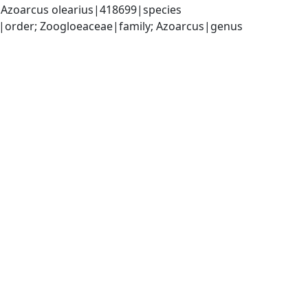
Azoarcus olearius|418699|species
|order; Zoogloeaceae|family; Azoarcus|genus