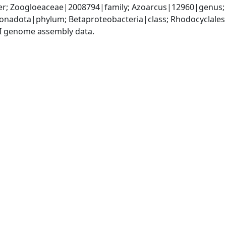
r; Zoogloeaceae|2008794|family; Azoarcus|12960|genus; 
nadota|phylum; Betaproteobacteria|class; Rhodocyclales
I genome assembly data.