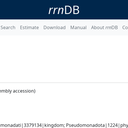
rrn
DB
Search
Estimate
Download
Manual
About
rrn
DB
Co
embly accession)
omonadati|3379134|kingdom; Pseudomonadota|1224|phylum