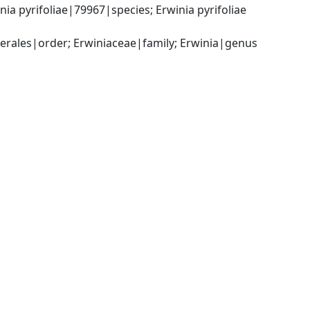
 pyrifoliae|79967|species; Erwinia pyrifoliae 
ales|order; Erwiniaceae|family; Erwinia|genus