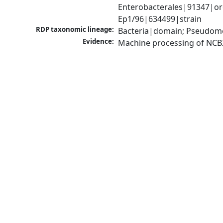
Enterobacterales|91347|orde
Ep1/96|634499|strain
RDP taxonomic lineage:
Bacteria|domain; Pseudomo
Evidence:
Machine processing of NCB