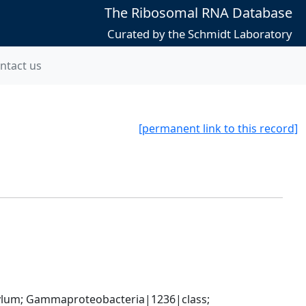
The Ribosomal RNA Database
Curated by the Schmidt Laboratory
ntact us
[permanent link to this record]
um; Gammaproteobacteria|1236|class; 