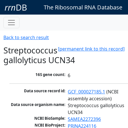
rrn
DB
The Ribosomal RNA Database
Back to search result
Streptococcus
[permanent link to this record]
gallolyticus UCN34
16S gene count:
6
Data source record id:
GCF_000027185.1
 (NCBI 
assembly accession)
Data source organism name:
Streptococcus gallolyticus 
UCN34
NCBI BioSample:
SAMEA2272396
NCBI BioProject:
PRJNA224116