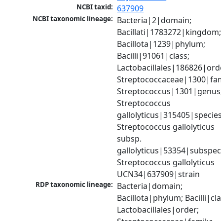
NCBI taxid:
637909
NCBI taxonomic lineage:
Bacteria|2|domain; 
Bacillati|1783272|kingdom;
Bacillota|1239|phylum; 
Bacilli|91061|class; 
Lactobacillales|186826|orde
Streptococcaceae|1300|fami
Streptococcus|1301|genus;
Streptococcus 
gallolyticus|315405|species;
Streptococcus gallolyticus 
subsp. 
gallolyticus|53354|subspeci
Streptococcus gallolyticus 
UCN34|637909|strain
RDP taxonomic lineage:
Bacteria|domain; 
Bacillota|phylum; Bacilli|clas
Lactobacillales|order; 