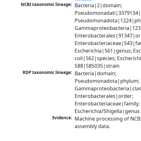
NCBI taxonomic lineage:
Bacteria|2|domain; 
Pseudomonadati|3379134|
Pseudomonadota|1224|phy
Gammaproteobacteria|1236|
Enterobacterales|91347|ord
Enterobacteriaceae|543|fam
Escherichia|561|genus; Esch
coli|562|species; Escherichia
S88|585035|strain
RDP taxonomic lineage:
Bacteria|domain; 
Pseudomonadota|phylum; 
Gammaproteobacteria|class
Enterobacterales|order; 
Enterobacteriaceae|family; 
Escherichia/Shigella|genus
Evidence:
Machine processing of NCB
assembly data.