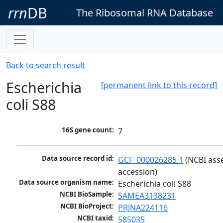
rrn
DB
The Ribosomal RNA Database
Back to search result
Escherichia
[permanent link to this record]
coli S88
16S gene count:
7
Data source record id:
GCF_000026285.1
 (NCBI ass
accession)
Data source organism name:
Escherichia coli S88
NCBI BioSample:
SAMEA3138231
NCBI BioProject:
PRJNA224116
NCBI taxid:
585035