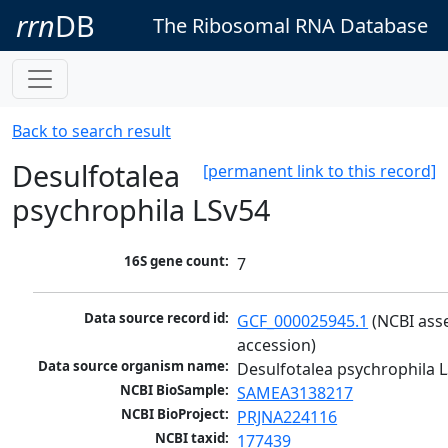
rrn
DB
The Ribosomal RNA Database
Back to search result
Desulfotalea
[permanent link to this record]
psychrophila LSv54
16S gene count:
7
Data source record id:
GCF_000025945.1
 (NCBI ass
accession)
Data source organism name:
Desulfotalea psychrophila 
NCBI BioSample:
SAMEA3138217
NCBI BioProject:
PRJNA224116
NCBI taxid:
177439