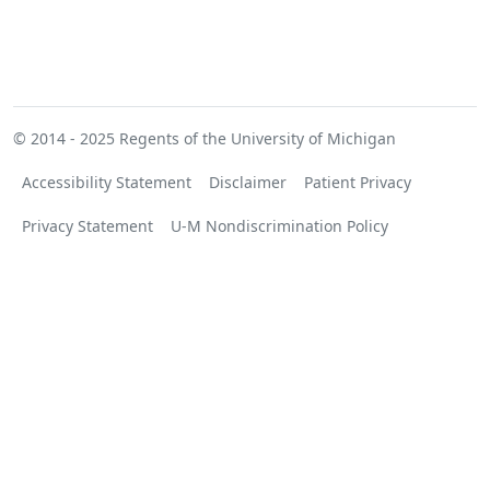
© 2014 - 2025
Regents of the University of Michigan
Accessibility Statement
Disclaimer
Patient Privacy
Privacy Statement
U-M Nondiscrimination Policy