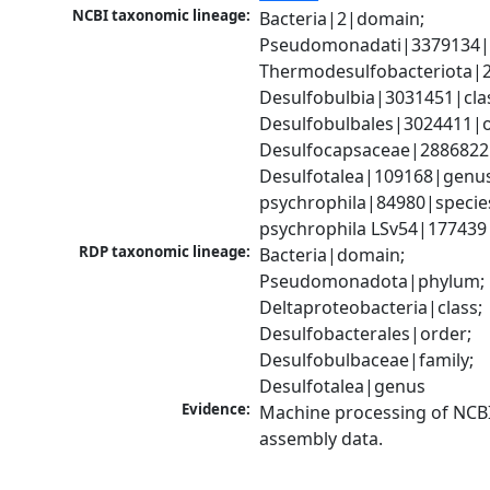
NCBI taxonomic lineage:
Bacteria|2|domain; 
Pseudomonadati|3379134|
Thermodesulfobacteriota|2
Desulfobulbia|3031451|clas
Desulfobulbales|3024411|or
Desulfocapsaceae|2886822|
Desulfotalea|109168|genus;
psychrophila|84980|species
psychrophila LSv54|177439
RDP taxonomic lineage:
Bacteria|domain; 
Pseudomonadota|phylum; 
Deltaproteobacteria|class; 
Desulfobacterales|order; 
Desulfobulbaceae|family; 
Desulfotalea|genus
Evidence:
Machine processing of NCB
assembly data.