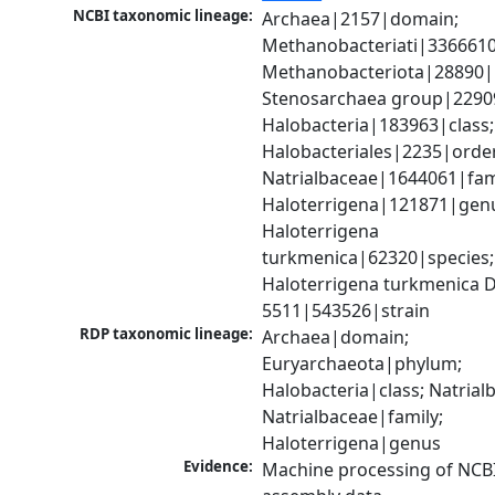
NCBI taxonomic lineage:
Archaea|2157|domain; 
Methanobacteriati|3366610
Methanobacteriota|28890|
Stenosarchaea group|22909
Halobacteria|183963|class; 
Halobacteriales|2235|order
Natrialbaceae|1644061|fami
Haloterrigena|121871|genu
Haloterrigena 
turkmenica|62320|species; 
Haloterrigena turkmenica 
5511|543526|strain
RDP taxonomic lineage:
Archaea|domain; 
Euryarchaeota|phylum; 
Halobacteria|class; Natrialb
Natrialbaceae|family; 
Haloterrigena|genus
Evidence:
Machine processing of NCB