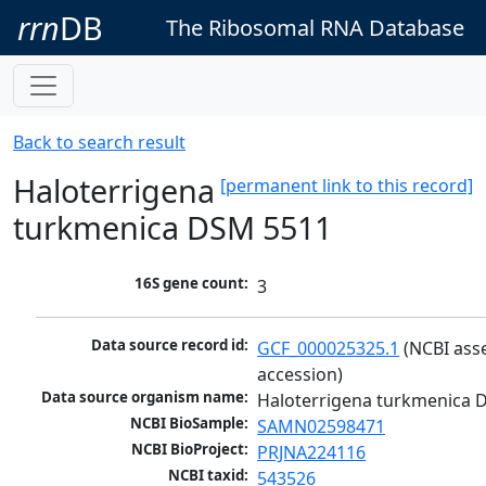
rrn
DB
The Ribosomal RNA Database
Back to search result
Haloterrigena
[permanent link to this record]
turkmenica DSM 5511
16S gene count:
3
Data source record id:
GCF_000025325.1
 (NCBI ass
accession)
Data source organism name:
Haloterrigena turkmenica 
NCBI BioSample:
SAMN02598471
NCBI BioProject:
PRJNA224116
NCBI taxid:
543526