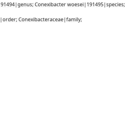
191494|genus; Conexibacter woesei|191495|species; 
|order; Conexibacteraceae|family; 