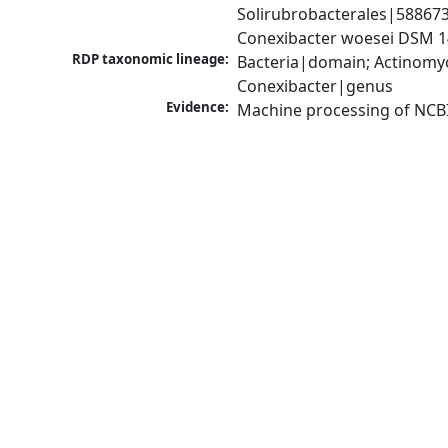
Solirubrobacterales|58867
Conexibacter woesei DSM 1
RDP taxonomic lineage:
Bacteria|domain; Actinomyc
Conexibacter|genus
Evidence:
Machine processing of NCB