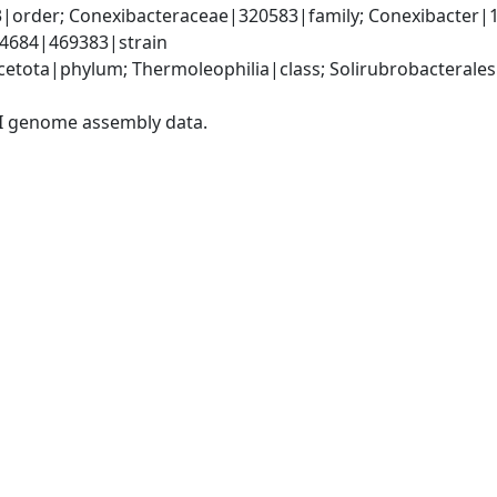
3|order; Conexibacteraceae|320583|family; Conexibacter|
4684|469383|strain
etota|phylum; Thermoleophilia|class; Solirubrobacterales
I genome assembly data.