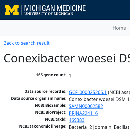
Home
Back to search result
Conexibacter woesei 
16S gene count:
1
Data source record id:
GCF_000025265.1
 (NCBI ass
Data source organism name:
Conexibacter woesei DSM 
NCBI BioSample:
SAMN00002582
NCBI BioProject:
PRJNA224116
NCBI taxid:
469383
NCBI taxonomic lineage:
Bacteria|2|domain; Bacill