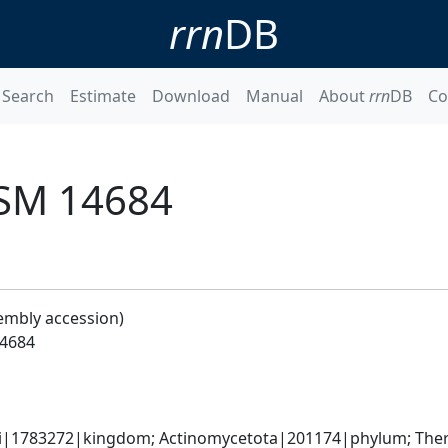
rrn
DB
Search
Estimate
Download
Manual
About
rrn
DB
Co
DSM 14684
embly accession)
14684
ati|1783272|kingdom; Actinomycetota|201174|phylum; Ther