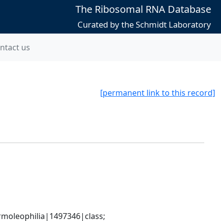
The Ribosomal RNA Database
Curated by the Schmidt Laboratory
ntact us
[permanent link to this record]
moleophilia|1497346|class; 