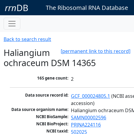
rrn
DB
The Ribosomal RNA Database
Back to search result
Haliangium
[permanent link to this record]
ochraceum DSM 14365
16S gene count:
2
Data source record id:
GCF_000024805.1
 (NCBI ass
accession)
Data source organism name:
Haliangium ochraceum DS
NCBI BioSample:
SAMN00002596
NCBI BioProject:
PRJNA224116
NCBI taxid:
502025