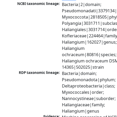
NCBI taxonomic lineage:
Bacteria|2|domain; 
Pseudomonadati|3379134|
Myxococcota|2818505|phyl
Polyangia|3031711|subclass
Haliangiales|3031714|order
Kofleriaceae|224464|family;
Haliangium|162027|genus; 
Haliangium 
ochraceum|80816|species; 
Haliangium ochraceum DSM
14365|502025|strain
RDP taxonomic lineage:
Bacteria|domain; 
Pseudomonadota|phylum; 
Deltaproteobacteria|class; 
Myxococcales|order; 
Nannocystineae|suborder; 
Haliangiaceae|family; 
Haliangium|genus
Evidence: