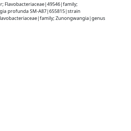
; Flavobacteriaceae|49546|family; 
ia profunda SM-A87|655815|strain
; Flavobacteriaceae|family; Zunongwangia|genus