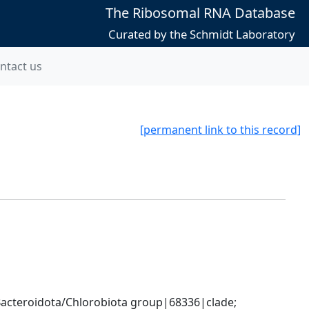
The Ribosomal RNA Database
Curated by the Schmidt Laboratory
ntact us
[permanent link to this record]
cteroidota/Chlorobiota group|68336|clade; 