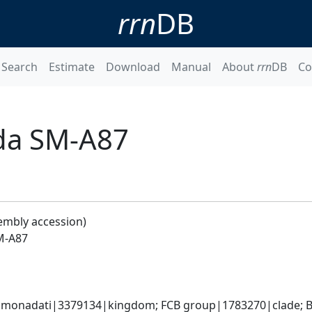
rrn
DB
Search
Estimate
Download
Manual
About
rrn
DB
Co
da SM-A87
embly accession)
M-A87
monadati|3379134|kingdom; FCB group|1783270|clade; Ba