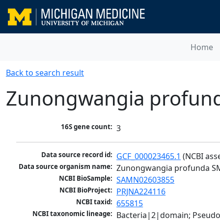
Home
Back to search result
Zunongwangia profun
16S gene count:
3
Data source record id:
GCF_000023465.1
 (NCBI ass
Data source organism name:
Zunongwangia profunda S
NCBI BioSample:
SAMN02603855
NCBI BioProject:
PRJNA224116
NCBI taxid:
655815
NCBI taxonomic lineage:
Bacteria|2|domain; Pseudo