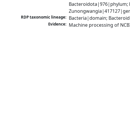
Bacteroidota|976|phylum; F
Zunongwangia|417127|genu
RDP taxonomic lineage:
Bacteria|domain; Bacteroid
Evidence:
Machine processing of NCB