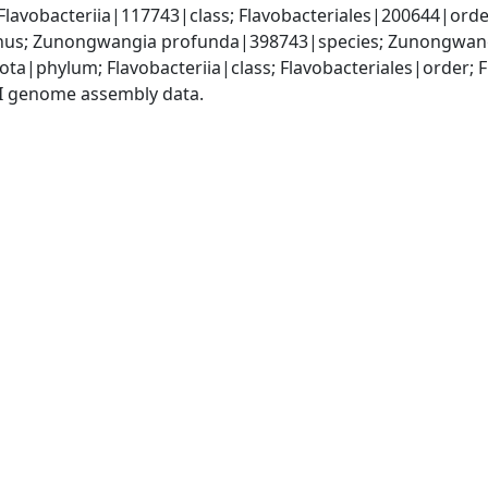
lavobacteriia|117743|class; Flavobacteriales|200644|order
s; Zunongwangia profunda|398743|species; Zunongwang
ota|phylum; Flavobacteriia|class; Flavobacteriales|order
I genome assembly data.