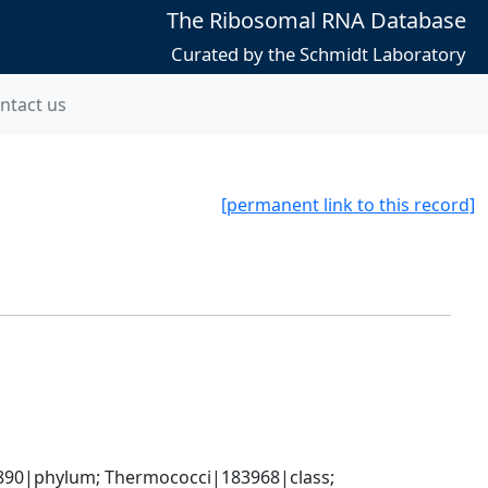
The Ribosomal RNA Database
Curated by the Schmidt Laboratory
ntact us
[permanent link to this record]
90|phylum; Thermococci|183968|class; 