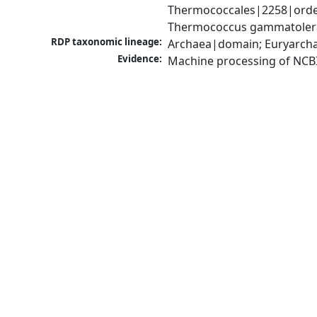
Thermococcales|2258|orde
Thermococcus gammatolera
RDP taxonomic lineage:
Archaea|domain; Euryarch
Evidence:
Machine processing of NCB