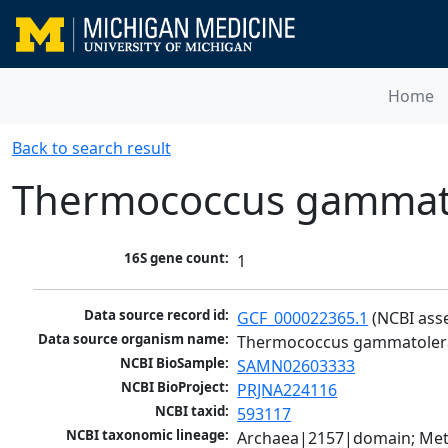
Home
Back to search result
Thermococcus gammato
16S gene count:
1
Data source record id:
GCF_000022365.1
 (NCBI ass
Data source organism name:
Thermococcus gammatoler
NCBI BioSample:
SAMN02603333
NCBI BioProject:
PRJNA224116
NCBI taxid:
593117
NCBI taxonomic lineage:
Archaea|2157|domain; Met