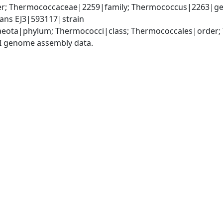
r; Thermococcaceae|2259|family; Thermococcus|2263|ge
ns EJ3|593117|strain
aeota|phylum; Thermococci|class; Thermococcales|order
I genome assembly data.