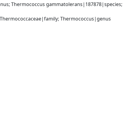
nus; Thermococcus gammatolerans|187878|species; 
; Thermococcaceae|family; Thermococcus|genus