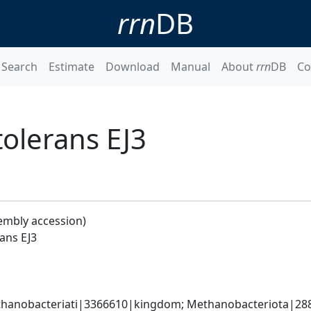
rrn
DB
Search
Estimate
Download
Manual
About
rrn
DB
Co
lerans EJ3
embly accession)
ans EJ3
hanobacteriati|3366610|kingdom; Methanobacteriota|288