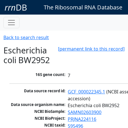
rrn
DB
The Ribosomal RNA Database
Back to search result
Escherichia
[permanent link to this record]
coli BW2952
16S gene count:
7
Data source record id:
GCF_000022345.1
 (NCBI ass
accession)
Data source organism name:
Escherichia coli BW2952
NCBI BioSample:
SAMN02603900
NCBI BioProject:
PRJNA224116
NCBI taxid:
595496