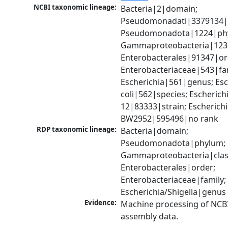
NCBI taxonomic lineage:
Bacteria|2|domain; 
Pseudomonadati|3379134|
Pseudomonadota|1224|phy
Gammaproteobacteria|1236|
Enterobacterales|91347|ord
Enterobacteriaceae|543|fam
Escherichia|561|genus; Esch
coli|562|species; Escherichi
12|83333|strain; Escherichia
BW2952|595496|no rank
RDP taxonomic lineage:
Bacteria|domain; 
Pseudomonadota|phylum; 
Gammaproteobacteria|class
Enterobacterales|order; 
Enterobacteriaceae|family; 
Escherichia/Shigella|genus
Evidence:
Machine processing of NCB
assembly data.