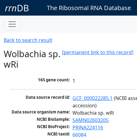
rrn
DB
The Ribosomal RNA Database
Back to search result
Wolbachia sp.
[permanent link to this record]
wRi
16S gene count:
1
Data source record id:
GCF_000022285.1
 (NCBI ass
accession)
Data source organism name:
Wolbachia sp. wRi
NCBI BioSample:
SAMN02603205
NCBI BioProject:
PRJNA224116
NCBI taxid:
66084