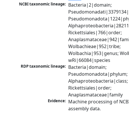
NCBI taxonomic lineage:
Bacteria|2|domain; 
Pseudomonadati|3379134|
Pseudomonadota|1224|phy
Alphaproteobacteria|28211|
Rickettsiales|766|order; 
Anaplasmataceae|942|famil
Wolbachieae|952|tribe; 
Wolbachia|953|genus; Wolb
wRi|66084|species
RDP taxonomic lineage:
Bacteria|domain; 
Pseudomonadota|phylum; 
Alphaproteobacteria|class; 
Rickettsiales|order; 
Anaplasmataceae|family
Evidence:
Machine processing of NCB
assembly data.