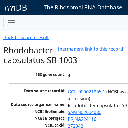
rrn
DB
The Ribosomal RNA Database
Back to search result
Rhodobacter
[permanent link to this record]
capsulatus SB 1003
16S gene count:
4
Data source record id:
GCF_000021865.1
 (NCBI ass
accession)
Data source organism name:
Rhodobacter capsulatus SB
NCBI BioSample:
SAMN02604080
NCBI BioProject:
PRJNA224116
NCBI taxid:
272942