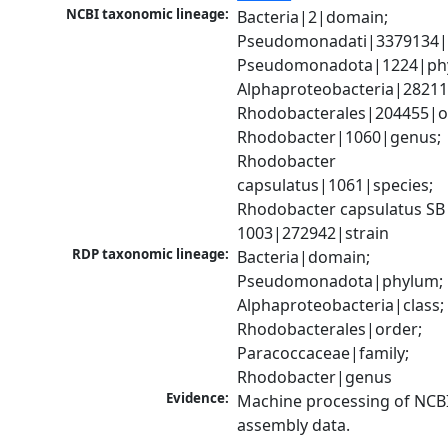
NCBI taxonomic lineage:
Bacteria|2|domain; 
Pseudomonadati|3379134|
Pseudomonadota|1224|phy
Alphaproteobacteria|28211|
Rhodobacterales|204455|or
Rhodobacter|1060|genus; 
Rhodobacter 
capsulatus|1061|species; 
Rhodobacter capsulatus SB 
1003|272942|strain
RDP taxonomic lineage:
Bacteria|domain; 
Pseudomonadota|phylum; 
Alphaproteobacteria|class; 
Rhodobacterales|order; 
Paracoccaceae|family; 
Rhodobacter|genus
Evidence:
Machine processing of NCB
assembly data.