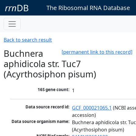
rrn
DB
The Ribosomal RNA Database
Back to search result
Buchnera
[permanent link to this record]
aphidicola str. Tuc7
(Acyrthosiphon pisum)
16S gene count:
1
Data source record id:
GCF_000021065.1
 (NCBI ass
accession)
Data source organism name:
Buchnera aphidicola str. Tuc
(Acyrthosiphon pisum)