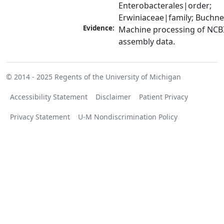
Enterobacterales|order; 
Erwiniaceae|family; Buchn
Evidence:
Machine processing of NCB
assembly data.
© 2014 - 2025
Regents of the University of Michigan
Accessibility Statement
Disclaimer
Patient Privacy
Privacy Statement
U-M Nondiscrimination Policy