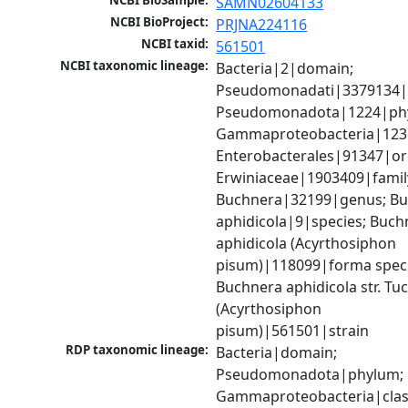
NCBI BioSample:
SAMN02604133
NCBI BioProject:
PRJNA224116
NCBI taxid:
561501
NCBI taxonomic lineage:
Bacteria|2|domain; 
Pseudomonadati|3379134|
Pseudomonadota|1224|phy
Gammaproteobacteria|1236|
Enterobacterales|91347|ord
Erwiniaceae|1903409|family
Buchnera|32199|genus; Bu
aphidicola|9|species; Buchn
aphidicola (Acyrthosiphon 
pisum)|118099|forma specia
Buchnera aphidicola str. Tuc
(Acyrthosiphon 
pisum)|561501|strain
RDP taxonomic lineage:
Bacteria|domain; 
Pseudomonadota|phylum; 
Gammaproteobacteria|class