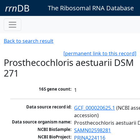
rrn
DB
The Ribosomal RNA Database
Back to search result
[permanent link to this record]
Prosthecochloris aestuarii DSM
271
16S gene count:
1
Data source record id:
GCF_000020625.1
 (NCBI ass
accession)
Data source organism name:
Prosthecochloris aestuarii
NCBI BioSample:
SAMN02598281
NCBI BioProject:
PRJNA224116