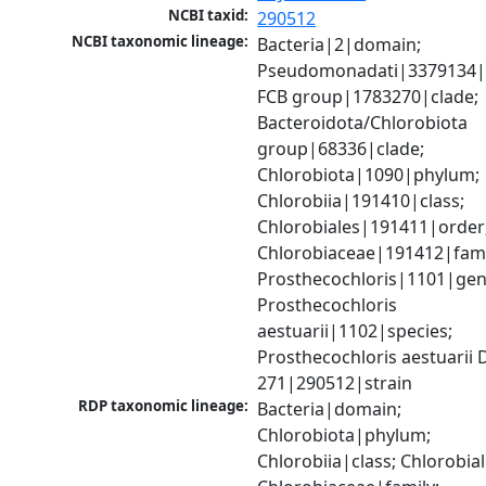
NCBI taxid:
290512
NCBI taxonomic lineage:
Bacteria|2|domain; 
Pseudomonadati|3379134|
FCB group|1783270|clade; 
Bacteroidota/Chlorobiota 
group|68336|clade; 
Chlorobiota|1090|phylum; 
Chlorobiia|191410|class; 
Chlorobiales|191411|order;
Chlorobiaceae|191412|famil
Prosthecochloris|1101|genu
Prosthecochloris 
aestuarii|1102|species; 
Prosthecochloris aestuarii 
271|290512|strain
RDP taxonomic lineage:
Bacteria|domain; 
Chlorobiota|phylum; 
Chlorobiia|class; Chlorobial