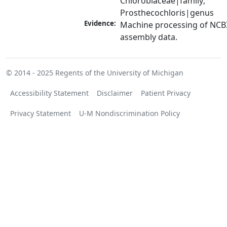
Chlorobiaceae|family; 
Prosthecochloris|genus
Evidence:
Machine processing of NCB
assembly data.
© 2014 - 2025
Regents of the University of Michigan
Accessibility Statement
Disclaimer
Patient Privacy
Privacy Statement
U-M Nondiscrimination Policy