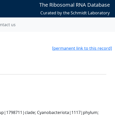
The Ribosomal RNA Database
Curated by the Schmidt Laboratory
ntact us
[permanent link to this record]
oup|1798711|clade; Cyanobacteriota|1117|phylum; 