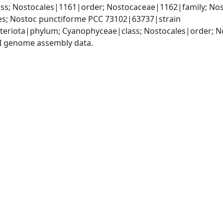
s; Nostocales|1161|order; Nostocaceae|1162|family; Nos
s; Nostoc punctiforme PCC 73102|63737|strain
teriota|phylum; Cyanophyceae|class; Nostocales|order; 
I genome assembly data.