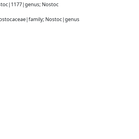
toc|1177|genus; Nostoc 
Nostocaceae|family; Nostoc|genus