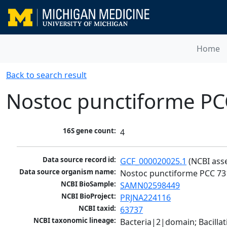
Home
Back to search result
Nostoc punctiforme PC
16S gene count:
4
Data source record id:
GCF_000020025.1
 (NCBI ass
Data source organism name:
Nostoc punctiforme PCC 73
NCBI BioSample:
SAMN02598449
NCBI BioProject:
PRJNA224116
NCBI taxid:
63737
NCBI taxonomic lineage:
Bacteria|2|domain; Bacill