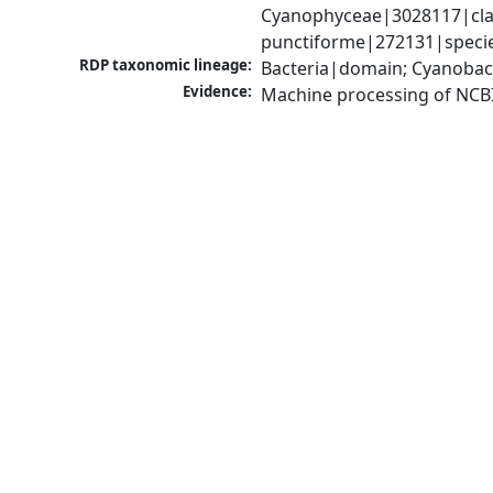
Cyanophyceae|3028117|clas
punctiforme|272131|specie
RDP taxonomic lineage:
Bacteria|domain; Cyanobac
Evidence:
Machine processing of NCB