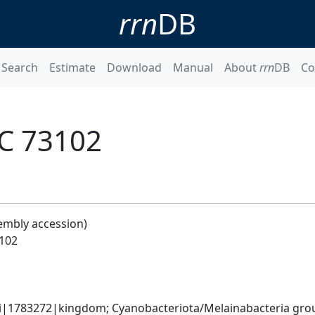
rrn
DB
Search
Estimate
Download
Manual
About
rrn
DB
Co
C 73102
embly accession)
102
ati|1783272|kingdom; Cyanobacteriota/Melainabacteria gr