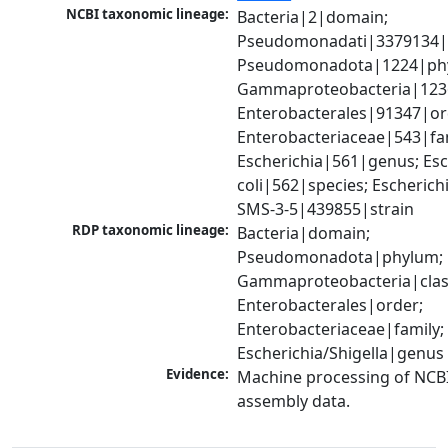
NCBI taxonomic lineage:
Bacteria|2|domain; 
Pseudomonadati|3379134|
Pseudomonadota|1224|phy
Gammaproteobacteria|1236|
Enterobacterales|91347|ord
Enterobacteriaceae|543|fam
Escherichia|561|genus; Esch
coli|562|species; Escherichia
SMS-3-5|439855|strain
RDP taxonomic lineage:
Bacteria|domain; 
Pseudomonadota|phylum; 
Gammaproteobacteria|class
Enterobacterales|order; 
Enterobacteriaceae|family; 
Escherichia/Shigella|genus
Evidence:
Machine processing of NCB
assembly data.