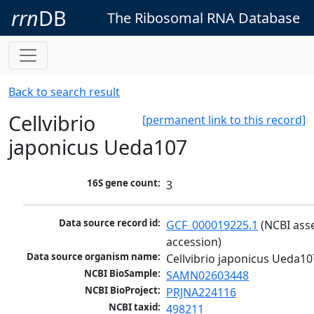
rrn
DB
The Ribosomal RNA Database
Back to search result
Cellvibrio
[permanent link to this record]
japonicus Ueda107
16S gene count:
3
Data source record id:
GCF_000019225.1
 (NCBI ass
accession)
Data source organism name:
Cellvibrio japonicus Ueda10
NCBI BioSample:
SAMN02603448
NCBI BioProject:
PRJNA224116
NCBI taxid:
498211