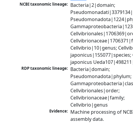
NCBI taxonomic lineage:
Bacteria|2|domain; 
Pseudomonadati|3379134|
Pseudomonadota|1224|phy
Gammaproteobacteria|1236|
Cellvibrionales|1706369|ord
Cellvibrionaceae|1706371|fa
Cellvibrio|10|genus; Cellvibr
japonicus|155077|species; C
japonicus Ueda107|498211|
RDP taxonomic lineage:
Bacteria|domain; 
Pseudomonadota|phylum; 
Gammaproteobacteria|class
Cellvibrionales|order; 
Cellvibrionaceae|family; 
Cellvibrio|genus
Evidence:
Machine processing of NCB
assembly data.