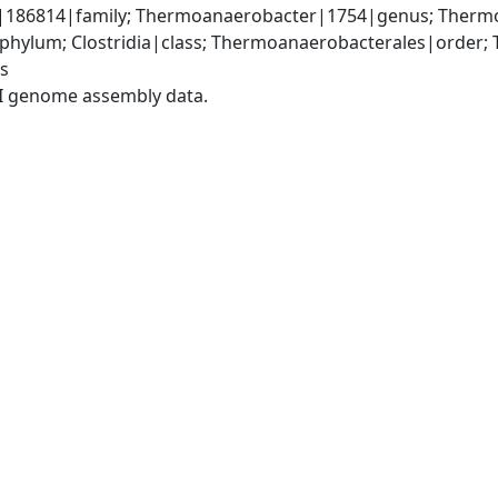
186814|family; Thermoanaerobacter|1754|genus; Thermo
|phylum; Clostridia|class; Thermoanaerobacterales|order;
s
I genome assembly data.