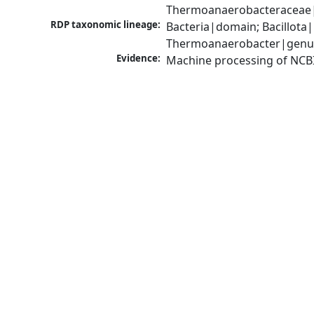
Thermoanaerobacteraceae|
RDP taxonomic lineage:
Bacteria|domain; Bacillota
Thermoanaerobacter|genu
Evidence:
Machine processing of NCB