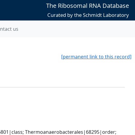
The Ribosomal RNA Database
Curated by the Schmidt Laboratory
ntact us
[permanent link to this record]
86801|class; Thermoanaerobacterales|68295|order; 