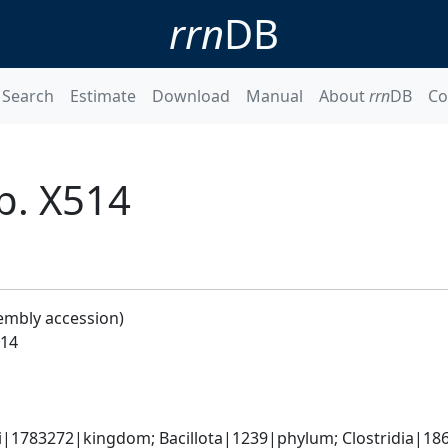
rrn
DB
Search
Estimate
Download
Manual
About
rrn
DB
Co
p. X514
embly accession)
514
ti|1783272|kingdom; Bacillota|1239|phylum; Clostridia|1