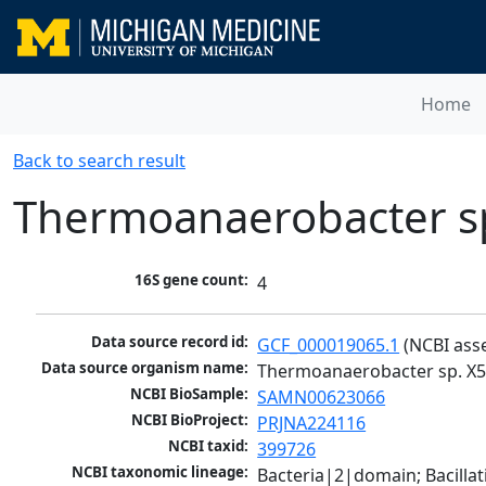
Home
Back to search result
Thermoanaerobacter s
16S gene count:
4
Data source record id:
GCF_000019065.1
 (NCBI ass
Data source organism name:
Thermoanaerobacter sp. X
NCBI BioSample:
SAMN00623066
NCBI BioProject:
PRJNA224116
NCBI taxid:
399726
NCBI taxonomic lineage:
Bacteria|2|domain; Bacilla