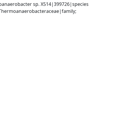
anaerobacter sp. X514|399726|species
 Thermoanaerobacteraceae|family; 