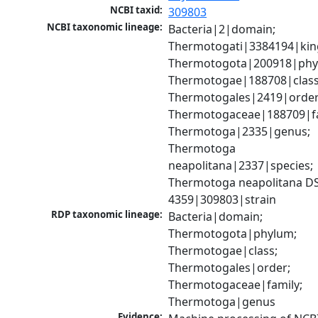
NCBI taxid:
309803
NCBI taxonomic lineage:
Bacteria|2|domain; 
Thermotogati|3384194|kin
Thermotogota|200918|phyl
Thermotogae|188708|class;
Thermotogales|2419|order;
Thermotogaceae|188709|fam
Thermotoga|2335|genus; 
Thermotoga 
neapolitana|2337|species; 
Thermotoga neapolitana D
4359|309803|strain
RDP taxonomic lineage:
Bacteria|domain; 
Thermotogota|phylum; 
Thermotogae|class; 
Thermotogales|order; 
Thermotogaceae|family; 
Thermotoga|genus
Evidence: