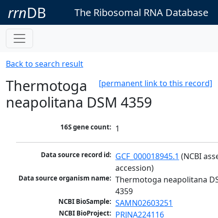
rrn
DB
The Ribosomal RNA Database
Back to search result
Thermotoga
[permanent link to this record]
neapolitana DSM 4359
16S gene count:
1
Data source record id:
GCF_000018945.1
 (NCBI ass
accession)
Data source organism name:
Thermotoga neapolitana D
4359
NCBI BioSample:
SAMN02603251
NCBI BioProject:
PRJNA224116