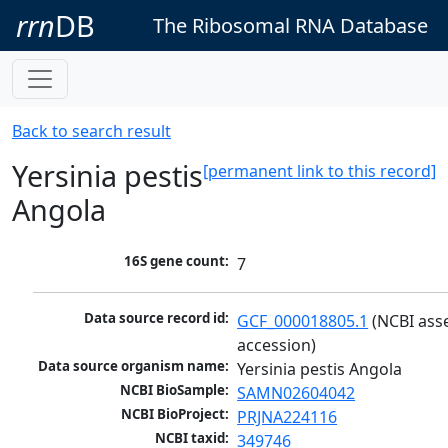
rrn
DB
The Ribosomal RNA Database
Back to search result
Yersinia pestis
[permanent link to this record]
Angola
16S gene count:
7
Data source record id:
GCF_000018805.1
 (NCBI ass
accession)
Data source organism name:
Yersinia pestis Angola
NCBI BioSample:
SAMN02604042
NCBI BioProject:
PRJNA224116
NCBI taxid:
349746