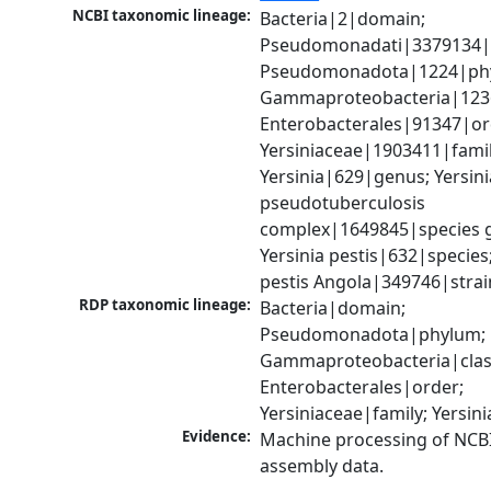
NCBI taxonomic lineage:
Bacteria|2|domain; 
Pseudomonadati|3379134|
Pseudomonadota|1224|phy
Gammaproteobacteria|1236|
Enterobacterales|91347|ord
Yersiniaceae|1903411|family
Yersinia|629|genus; Yersinia
pseudotuberculosis 
complex|1649845|species g
Yersinia pestis|632|species; 
pestis Angola|349746|strai
RDP taxonomic lineage:
Bacteria|domain; 
Pseudomonadota|phylum; 
Gammaproteobacteria|class
Enterobacterales|order; 
Yersiniaceae|family; Yersin
Evidence:
Machine processing of NCB
assembly data.