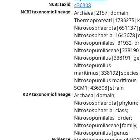
NCBI taxid:
436308
NCBI taxonomic lineage:
Archaea|2157|domain; 
Thermoproteati|1783275|k
Nitrososphaerota|651137|p
Nitrososphaeria|1643678|cl
Nitrosopumilales|31932|ord
Nitrosopumilaceae|338190|f
Nitrosopumilus|338191|gen
Nitrosopumilus 
maritimus|338192|species; 
Nitrosopumilus maritimus 
SCM1|436308|strain
RDP taxonomic lineage:
Archaea|domain; 
Nitrososphaerota|phylum; 
Nitrososphaeria|class; 
Nitrosopumilales|order; 
Nitrosopumilaceae|family; 
Nitrosopumilus|genus
Evidence: