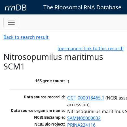
rrn
DB
The Ribosomal RNA Database
Back to search result
[permanent link to this record]
Nitrosopumilus maritimus
SCM1
16S gene count:
1
Data source record id:
GCF_000018465.1
 (NCBI ass
accession)
Data source organism name:
Nitrosopumilus maritimus
NCBI BioSample:
SAMN00000032
NCBI BioProject:
PRJNA224116