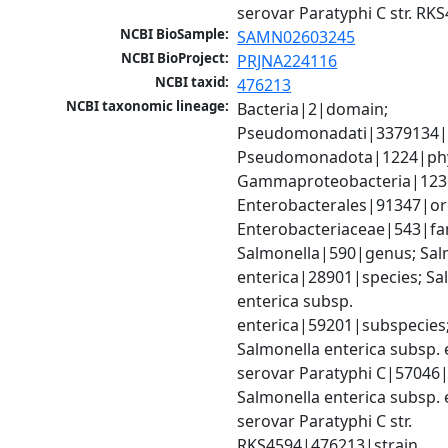
serovar Paratyphi C str. RK
NCBI BioSample:
SAMN02603245
NCBI BioProject:
PRJNA224116
NCBI taxid:
476213
NCBI taxonomic lineage:
Bacteria|2|domain; 
Pseudomonadati|3379134|
Pseudomonadota|1224|phy
Gammaproteobacteria|1236|
Enterobacterales|91347|ord
Enterobacteriaceae|543|fam
Salmonella|590|genus; Salm
enterica|28901|species; Sal
enterica subsp. 
enterica|59201|subspecies;
Salmonella enterica subsp. e
serovar Paratyphi C|57046|
Salmonella enterica subsp. e
serovar Paratyphi C str. 
RKS4594|476213|strain