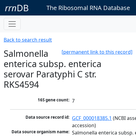
rrn
DB
The Ribosomal RNA Database
Back to search result
Salmonella
[permanent link to this record]
enterica subsp. enterica
serovar Paratyphi C str.
RKS4594
16S gene count:
7
Data source record id:
GCF_000018385.1
 (NCBI ass
accession)
Data source organism name:
Salmonella enterica subsp. e