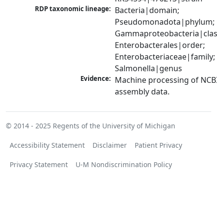
RDP taxonomic lineage:
Bacteria|domain; 
Pseudomonadota|phylum; 
Gammaproteobacteria|class
Enterobacterales|order; 
Enterobacteriaceae|family; 
Salmonella|genus
Evidence:
Machine processing of NCB
assembly data.
© 2014 - 2025
Regents of the University of Michigan
Accessibility Statement
Disclaimer
Patient Privacy
Privacy Statement
U-M Nondiscrimination Policy