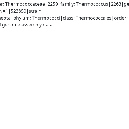
r; Thermococcaceae|2259|family; Thermococcus|2263|gen
NA1|523850|strain
aeota|phylum; Thermococci|class; Thermococcales|order
I genome assembly data.