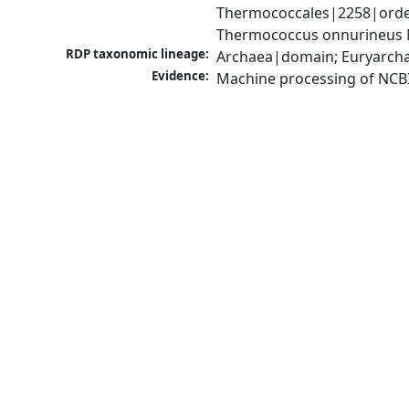
Thermococcales|2258|orde
Thermococcus onnurineus 
RDP taxonomic lineage:
Archaea|domain; Euryarch
Evidence:
Machine processing of NCB