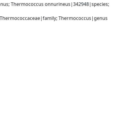
us; Thermococcus onnurineus|342948|species; 
; Thermococcaceae|family; Thermococcus|genus