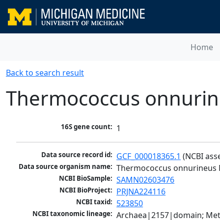
Home
Back to search result
Thermococcus onnuri
16S gene count:
1
Data source record id:
GCF_000018365.1
 (NCBI ass
Data source organism name:
Thermococcus onnurineus
NCBI BioSample:
SAMN02603476
NCBI BioProject:
PRJNA224116
NCBI taxid:
523850
NCBI taxonomic lineage:
Archaea|2157|domain; Met