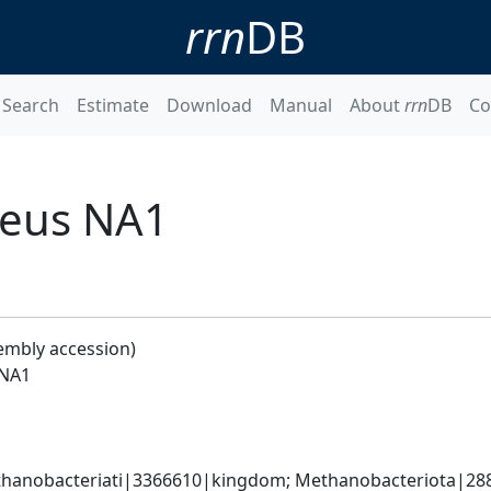
rrn
DB
Search
Estimate
Download
Manual
About
rrn
DB
Co
neus NA1
embly accession)
 NA1
hanobacteriati|3366610|kingdom; Methanobacteriota|288