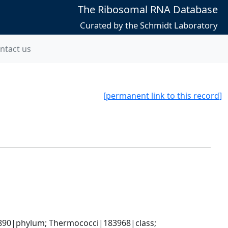
The Ribosomal RNA Database
Curated by the Schmidt Laboratory
ntact us
[permanent link to this record]
90|phylum; Thermococci|183968|class; 