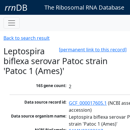
rrn
DB
The Ribosomal RNA Database
Back to search result
Leptospira
[permanent link to this record]
biflexa serovar Patoc strain
'Patoc 1 (Ames)'
16S gene count:
2
Data source record id:
GCF_000017605.1
 (NCBI ass
accession)
Data source organism name:
Leptospira biflexa serovar P
strain 'Patoc 1 (Ames)'