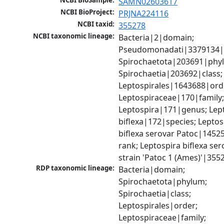
NCBI BioSample:
SAMN02603617
NCBI BioProject:
PRJNA224116
NCBI taxid:
355278
NCBI taxonomic lineage:
Bacteria|2|domain; 
Pseudomonadati|3379134|
Spirochaetota|203691|phyl
Spirochaetia|203692|class; 
Leptospirales|1643688|orde
Leptospiraceae|170|family;
Leptospira|171|genus; Lept
biflexa|172|species; Leptosp
biflexa serovar Patoc|1452
rank; Leptospira biflexa ser
strain 'Patoc 1 (Ames)'|355
RDP taxonomic lineage:
Bacteria|domain; 
Spirochaetota|phylum; 
Spirochaetia|class; 
Leptospirales|order; 
Leptospiraceae|family; 