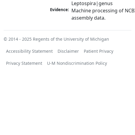
Leptospira|genus
Evidence:
Machine processing of NCB
assembly data.
© 2014 - 2025
Regents of the University of Michigan
Accessibility Statement
Disclaimer
Patient Privacy
Privacy Statement
U-M Nondiscrimination Policy